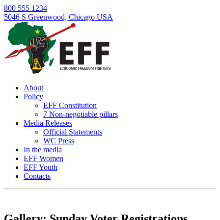
800 555 1234
5046 S Greenwood, Chicago USA
About
Policy
EFF Constitution
7 Non-negotiable pillars
Media Releases
Official Statements
WC Press
In the media
EFF Women
EFF Youth
Contacts
Skip
to
content
Gallery: Sunday Voter Registrations