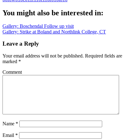
You might also be interested in:
Post
Gallery: Boschendal Follow up visit
Gallery: Strike at Boland and Northlink College, CT
navigation
Leave a Reply
Your email address will not be published.
Required fields are
marked
*
Comment
Name
*
Email
*