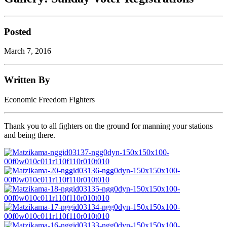
Posted
March 7, 2016
Written By
Economic Freedom Fighters
Thank you to all fighters on the ground for manning your stations
and being there.