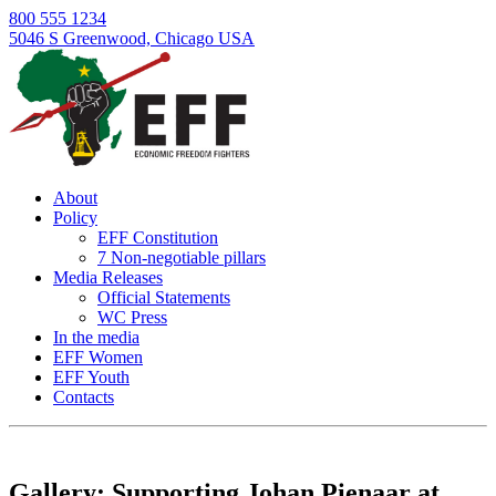
800 555 1234
5046 S Greenwood, Chicago USA
About
Policy
EFF Constitution
7 Non-negotiable pillars
Media Releases
Official Statements
WC Press
In the media
EFF Women
EFF Youth
Contacts
Skip
to
content
Gallery: Supporting Johan Pienaar at