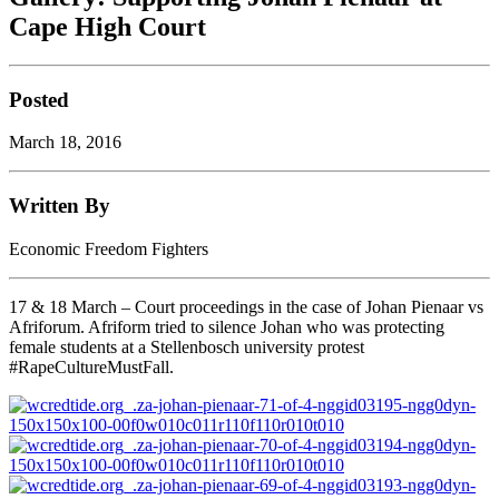
Cape High Court
Posted
March 18, 2016
Written By
Economic Freedom Fighters
17 & 18 March – Court proceedings in the case of Johan Pienaar vs
Afriforum. Afriform tried to silence Johan who was protecting
female students at a Stellenbosch university protest
#RapeCultureMustFall.