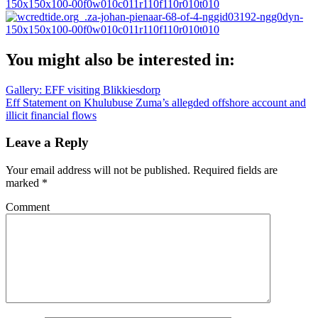
You might also be interested in:
Post
Gallery: EFF visiting Blikkiesdorp
Eff Statement on Khulubuse Zuma’s allegded offshore account and
navigation
illicit financial flows
Leave a Reply
Your email address will not be published.
Required fields are
marked
*
Comment