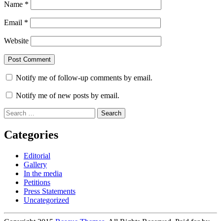
Name
*
Email
*
Website
Notify me of follow-up comments by email.
Notify me of new posts by email.
Search
for:
Categories
Editorial
Gallery
In the media
Petitions
Press Statements
Uncategorized