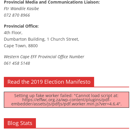
Provincial Media and Communications Liaison:
Ftr Wandile Kasibe
072 870 8966
Provincial Office:
4th Floor,
Dumbarton Building, 1 Church Street,
Cape Town, 8800
Western Cape EFF Provincial Office Number
061 458 5148
Read the 2019 Election Manifesto
Setting up fake worker failed: "Cannot load script at:
https://effwc.org.za/wp-content/plugins/pdf-
embedder/assets/js/pdfjs/pdf.worker.min.js?ver=4.6.4".
Blog Stats