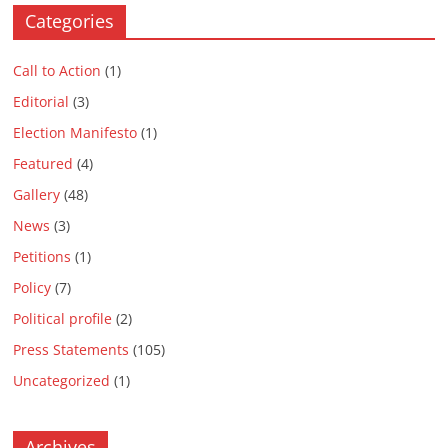
i
i
d
n
d
w
d
i
i
n
n
o
d
o
i
o
n
n
Categories
d
d
w
o
w
n
w
d
d
o
o
)
w
)
d
)
o
o
w
w
)
o
w
w
)
)
w
)
)
Call to Action
(1)
)
Editorial
(3)
Election Manifesto
(1)
Featured
(4)
Gallery
(48)
News
(3)
Petitions
(1)
Policy
(7)
Political profile
(2)
Press Statements
(105)
Uncategorized
(1)
Archives