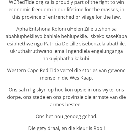
WCRedTide.org.za is proudly part of the fight to win
economic freedom in our lifetime for the masses, in
this province of entrenched privilege for the few.
Apha Entshona Koloni uHelen Zille utshonisa
abahluphekileyo bahlale behlupekile. Isixeko saseKapa
esiphethwe ngu Patricia De Lille sisebenzela abathile,
ukruthakruthwano lemali ngendlela engalunganga
nokuyiphatha kakubi.
Western Cape Red Tide vertel die stories van gewone
mense in die Wes Kaap.
Ons sal n lig skyn op hoe korrupsie in ons wyke, ons
dorpe, ons stede en ons provinsie die armste van die
armes besteel.
Ons het nou genoeg gehad.
Die gety draai, en die kleur is Rooi!