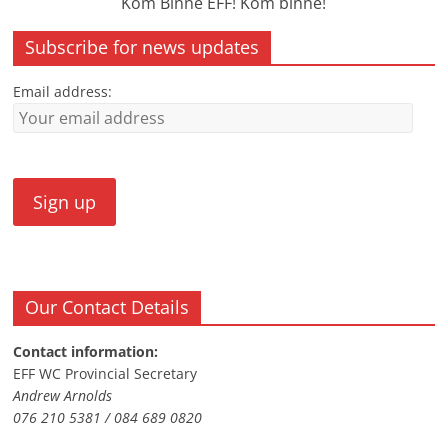
Kom Binne EFF! Kom binne!
Subscribe for news updates
Email address:
Our Contact Details
Contact information:
EFF WC Provincial Secretary
Andrew Arnolds
076 210 5381 / 084 689 0820