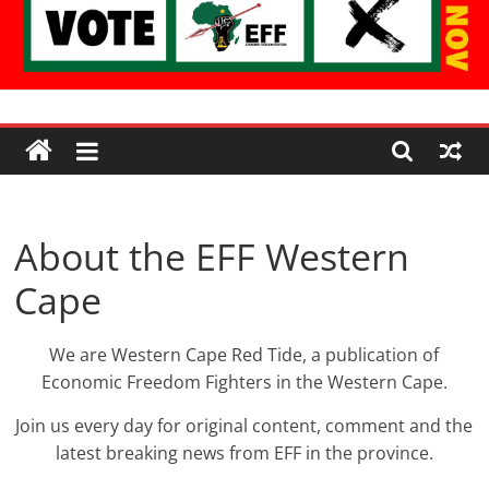
Economic
Freedom
Fighters
About the EFF Western
Cape
Western
Cape
We are Western Cape Red Tide, a publication of
Economic Freedom Fighters in the Western Cape.
Join us every day for original content, comment and the
latest breaking news from EFF in the province.