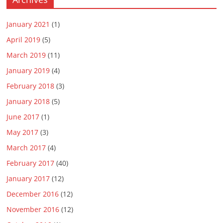
January 2021
(1)
April 2019
(5)
March 2019
(11)
January 2019
(4)
February 2018
(3)
January 2018
(5)
June 2017
(1)
May 2017
(3)
March 2017
(4)
February 2017
(40)
January 2017
(12)
December 2016
(12)
November 2016
(12)