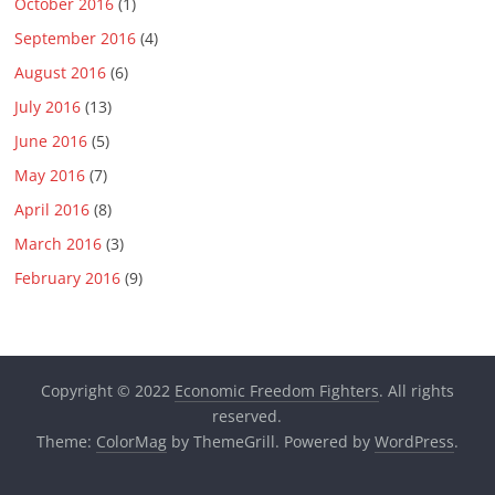
October 2016
(1)
September 2016
(4)
August 2016
(6)
July 2016
(13)
June 2016
(5)
May 2016
(7)
April 2016
(8)
March 2016
(3)
February 2016
(9)
Copyright © 2022
Economic Freedom Fighters
. All rights
reserved.
Theme:
ColorMag
by ThemeGrill. Powered by
WordPress
.