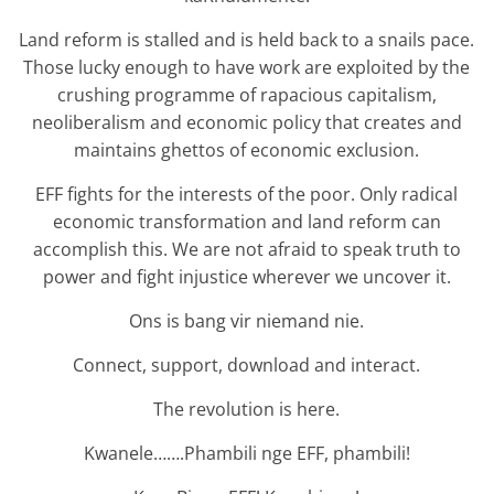
Land reform is stalled and is held back to a snails pace.
Those lucky enough to have work are exploited by the
crushing programme of rapacious capitalism,
neoliberalism and economic policy that creates and
maintains ghettos of economic exclusion.
EFF fights for the interests of the poor. Only radical
economic transformation and land reform can
accomplish this. We are not afraid to speak truth to
power and fight injustice wherever we uncover it.
Ons is bang vir niemand nie.
Connect, support, download and interact.
The revolution is here.
Kwanele…….Phambili nge EFF, phambili!