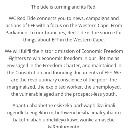
The tide is turning and its Red!
WC Red Tide connects you to news, campaigns and
actions of EFF with a focus on the Western Cape. From
Parliament to our branches, Red Tide is the source for
things about EFF in the Western Cape.
We will fullfil the historic mission of Economic Freedom
Fighters to win economic freedom in our lifetime as
envisaged in the Freedom Charter, and maintained in
the Constitution and founding documents of EFF. We
are the revolutionary conscience of the poor, the
marginalized, the exploited worker, the unemployed,
the vulnerable aged and the prospect-less youth.
Abantu abaphethe esisxeko barhwaphiliza imali
ngendlela engekho mthethweni besiba imali yabantu
bakuthi abahluphekileyo kuwo wonke amasebe
kaRhulumente.