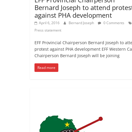
Bernard Joseph to attend protes
against PHA development
April 6, 2016
Bernard Joseph
0 Comments
Press statement
EFF Provincial Chairperson Bernard Joseph to att
protest against PHA development EFF Western C
Chairperson Bernard Joseph will be joining
Read more