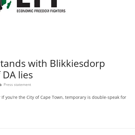
stands with Blikkiesdorp
 DA lies
Press statement
If you’re the City of Cape Town, temporary is double-speak for