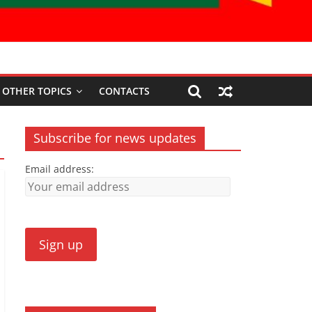
OTHER TOPICS
CONTACTS
Subscribe for news updates
Email address: