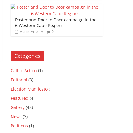
Poster and Door to Door campaign in the
6 Western Cape Regions
0
March 24, 2019
Categories
Call to Action
(1)
Editorial
(3)
Election Manifesto
(1)
Featured
(4)
Gallery
(48)
News
(3)
Petitions
(1)