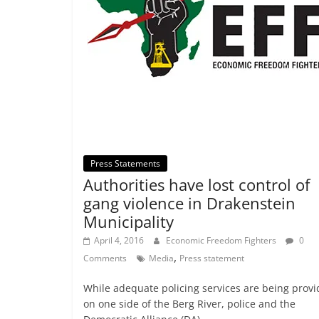
Press Statements
Authorities have lost control of
gang violence in Drakenstein
Municipality
April 4, 2016
Economic Freedom Fighters
0
,
Comments
Media
Press statement
While adequate policing services are being prov
on one side of the Berg River, police and the