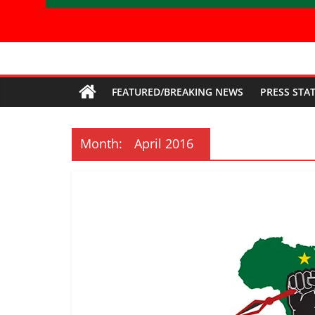
Economic
FEATURED/BREAKING NEWS
PRESS STA
Freedom
Fighters
Month:
April 2016
Western
Cape