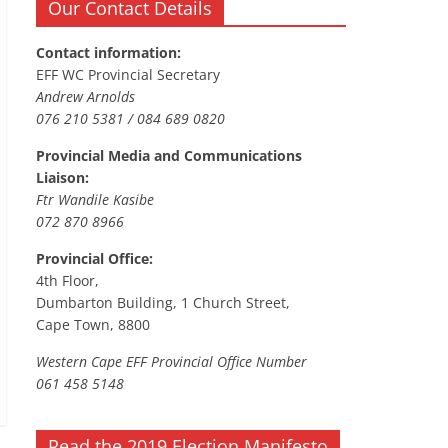
Our Contact Details
Contact information:
EFF WC Provincial Secretary
Andrew Arnolds
076 210 5381 / 084 689 0820
Provincial Media and Communications
Liaison:
Ftr Wandile Kasibe
072 870 8966
Provincial Office:
4th Floor,
Dumbarton Building, 1 Church Street,
Cape Town, 8800
Western Cape EFF Provincial Office Number
061 458 5148
Read the 2019 Election Manifesto