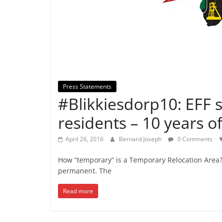
Press Statements
#Blikkiesdorp10: EFF 
residents – 10 years of
April 26, 2016
Bernard Joseph
0 Comments
How “temporary” is a Temporary Relocation Area? 
permanent. The
Read more