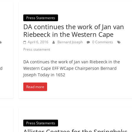
Press Statements
DA continues the work of Jan van
Riebeeck in the Western Cape
April 6, 2016
Bernard Joseph
0 Comments
Press statement
DA continues the work of Jan van Riebeeck in the
nd
Western Cape EFF WCape Chairperson Bernard
Joseph Today in 1652
Read more
Press Statements
Allister Coetzee for the Springboks