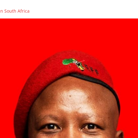
n South Africa
OLENCES ON THE PASSING OF FIGHTER, COUNCILLOR AND PCT ME
ikhaya Xego will be on SAFM’s Town Hall Debate
ikhaya Xego will be on SABC 2’s MORNING LIVE
rs in Caledon