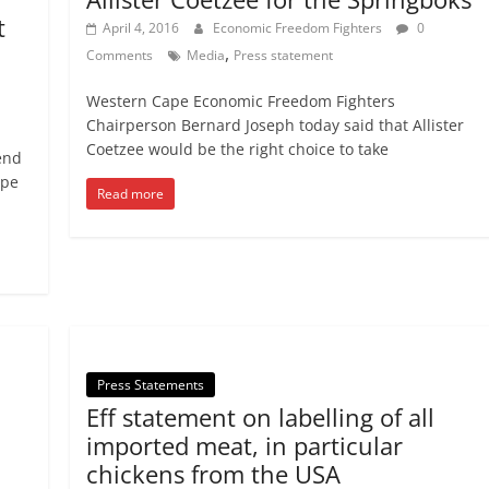
t
April 4, 2016
Economic Freedom Fighters
0
,
Comments
Media
Press statement
Western Cape Economic Freedom Fighters
Chairperson Bernard Joseph today said that Allister
Coetzee would be the right choice to take
end
ape
Read more
Press Statements
Eff statement on labelling of all
imported meat, in particular
chickens from the USA