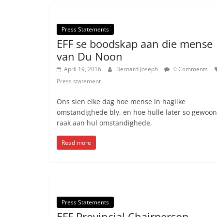
Press Statements
EFF se boodskap aan die mense
van Du Noon
April 19, 2016
Bernard Joseph
0 Comments
Press statement
Ons sien elke dag hoe mense in haglike
omstandighede bly, en hoe hulle later so gewoo
raak aan hul omstandighede,
Read more
Press Statements
EFF Provincial Chairperson