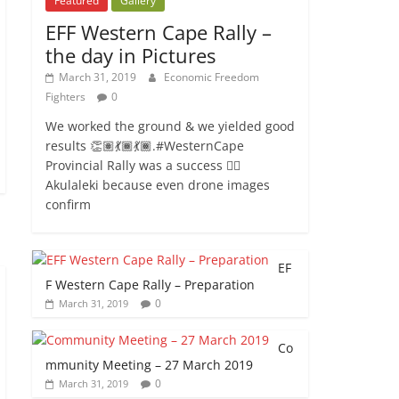
Featured
Gallery
EFF Western Cape Rally –
the day in Pictures
March 31, 2019
Economic Freedom
Fighters
0
We worked the ground & we yielded good
results 👏🏽💃🏾💃🏾.#WesternCape
Provincial Rally was a success ✊🏾
Akulaleki because even drone images
confirm
EF
F Western Cape Rally – Preparation
0
March 31, 2019
Co
mmunity Meeting – 27 March 2019
0
March 31, 2019