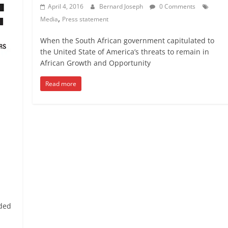
April 4, 2016
Bernard Joseph
0 Comments
,
Media
Press statement
When the South African government capitulated to
the United State of America’s threats to remain in
African Growth and Opportunity
Read more
ided