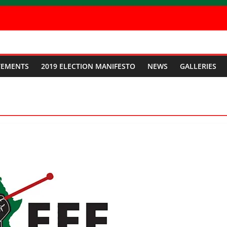
TEMENTS
2019 ELECTION MANIFESTO
NEWS
GALLERIES