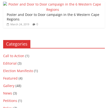
Poster and Door to Door campaign in the 6 Western Cape
Regions
0
March 24, 2019
Categories
Call to Action
(1)
Editorial
(3)
Election Manifesto
(1)
Featured
(4)
Gallery
(48)
News
(3)
Petitions
(1)