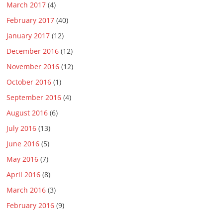
March 2017
(4)
February 2017
(40)
January 2017
(12)
December 2016
(12)
November 2016
(12)
October 2016
(1)
September 2016
(4)
August 2016
(6)
July 2016
(13)
June 2016
(5)
May 2016
(7)
April 2016
(8)
March 2016
(3)
February 2016
(9)