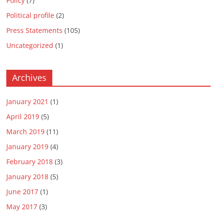
Policy
(7)
Political profile
(2)
Press Statements
(105)
Uncategorized
(1)
Archives
January 2021
(1)
April 2019
(5)
March 2019
(11)
January 2019
(4)
February 2018
(3)
January 2018
(5)
June 2017
(1)
May 2017
(3)