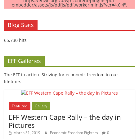
https://effwc.org.za/wp-content/plugins/pdf-
embedder/assets/js/pdfjs/pdf.worker.min.js?ver=4.6.4".
Blog Stats
65,730 hits
EFF Galleries
The EFF in action. Striving for economic freedom in our
lifetime.
Featured
Gallery
EFF Western Cape Rally – the day in
Pictures
March 31, 2019
Economic Freedom Fighters
0