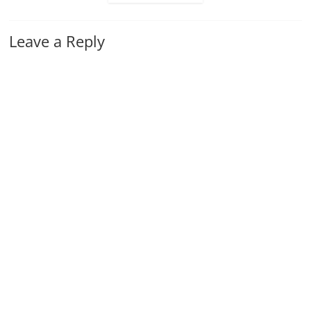
Leave a Reply