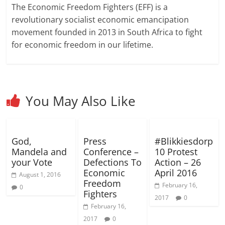
w
w
i
w
i
e
i
n
n
The Economic Freedom Fighters (EFF) is a
w
w
n
i
n
w
n
n
n
i
i
d
n
d
w
d
e
e
revolutionary socialist economic emancipation
n
n
o
d
o
i
o
w
w
d
d
w
o
w
n
w
w
w
movement founded in 2013 in South Africa to fight
o
o
)
w
)
d
)
i
i
w
w
)
o
n
n
for economic freedom in our lifetime.
)
)
w
d
d
)
o
o
w
w
)
)
You May Also Like
God,
Press
#Blikkiesdorp
Mandela and
Conference –
10 Protest
your Vote
Defections To
Action – 26
Economic
April 2016
August 1, 2016
Freedom
February 16,
0
Fighters
2017
0
February 16,
2017
0