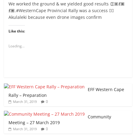
We worked the ground & we yielded good results 👏🏽💃🏾
💃🏾.#WesternCape Provincial Rally was a success ✊🏾
Akulaleki because even drone images confirm
Like this:
Loading...
EFF Western Cape
Rally – Preparation
0
March 31, 2019
Community
Meeting – 27 March 2019
0
March 31, 2019