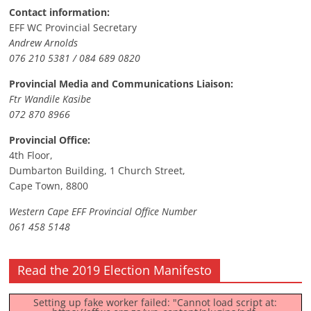
Contact information:
EFF WC Provincial Secretary
Andrew Arnolds
076 210 5381 / 084 689 0820
Provincial Media and Communications Liaison:
Ftr Wandile Kasibe
072 870 8966
Provincial Office:
4th Floor,
Dumbarton Building, 1 Church Street,
Cape Town, 8800
Western Cape EFF Provincial Office Number
061 458 5148
Read the 2019 Election Manifesto
Setting up fake worker failed: "Cannot load script at: