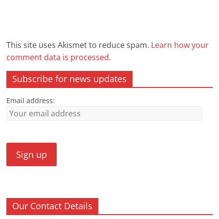
This site uses Akismet to reduce spam.
Learn how your
comment data is processed
.
Subscribe for news updates
Email address:
Our Contact Details