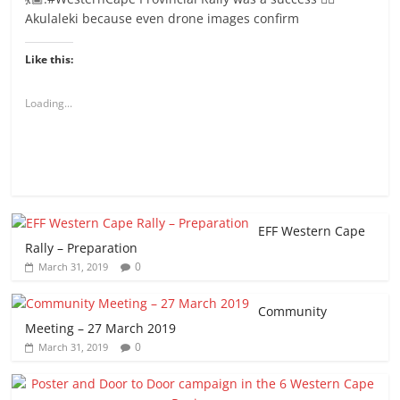
Akulaleki because even drone images confirm
Like this:
Loading...
EFF Western Cape
Rally – Preparation
0
March 31, 2019
Community
Meeting – 27 March 2019
0
March 31, 2019