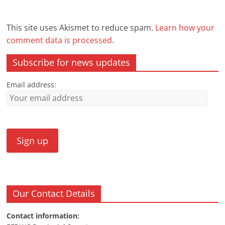
This site uses Akismet to reduce spam.
Learn how your
comment data is processed
.
Subscribe for news updates
Email address:
Our Contact Details
Contact information: