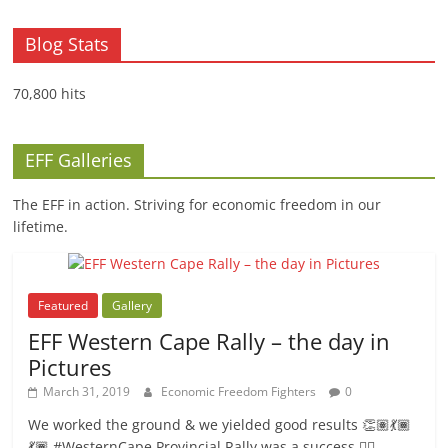
Blog Stats
70,800 hits
EFF Galleries
The EFF in action. Striving for economic freedom in our
lifetime.
Featured
Gallery
EFF Western Cape Rally – the day in
Pictures
March 31, 2019
Economic Freedom Fighters
0
We worked the ground & we yielded good results 👏🏽💃🏾
💃🏾.#WesternCape Provincial Rally was a success ✊🏾