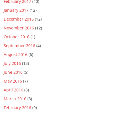
February 2017
(40)
January 2017
(12)
December 2016
(12)
November 2016
(12)
October 2016
(1)
September 2016
(4)
August 2016
(6)
July 2016
(13)
June 2016
(5)
May 2016
(7)
April 2016
(8)
March 2016
(3)
February 2016
(9)