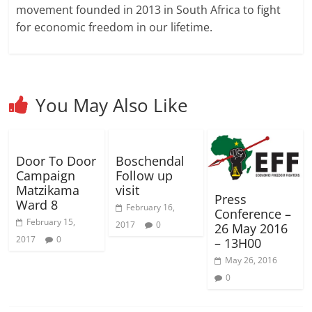
d
d
w
o
w
n
w
w
w
movement founded in 2013 in South Africa to fight
o
o
)
w
)
d
)
i
i
w
w
)
o
n
n
for economic freedom in our lifetime.
)
)
w
d
d
)
o
o
w
w
)
)
You May Also Like
Door To Door
Boschendal
Campaign
Follow up
Matzikama
visit
Press
Ward 8
February 16,
Conference –
February 15,
2017
0
26 May 2016
2017
0
– 13H00
May 26, 2016
0