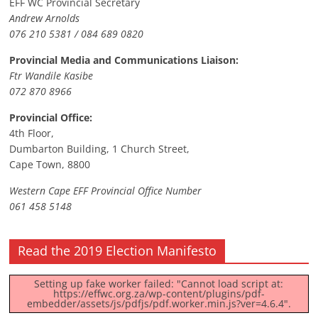
EFF WC Provincial Secretary
Andrew Arnolds
076 210 5381 / 084 689 0820
Provincial Media and Communications Liaison:
Ftr Wandile Kasibe
072 870 8966
Provincial Office:
4th Floor,
Dumbarton Building, 1 Church Street,
Cape Town, 8800
Western Cape EFF Provincial Office Number
061 458 5148
Read the 2019 Election Manifesto
Setting up fake worker failed: "Cannot load script at:
https://effwc.org.za/wp-content/plugins/pdf-
embedder/assets/js/pdfjs/pdf.worker.min.js?ver=4.6.4".