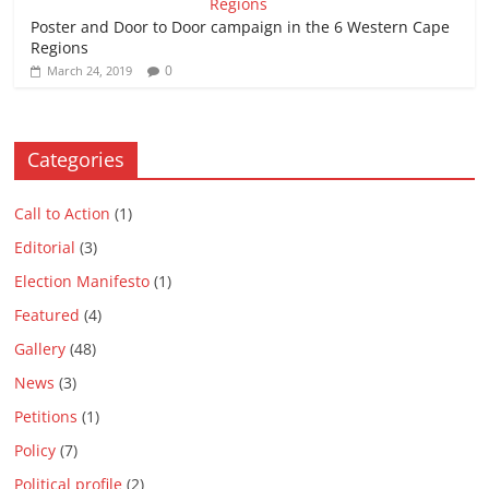
Poster and Door to Door campaign in the 6 Western Cape
Regions
0
March 24, 2019
Categories
Call to Action
(1)
Editorial
(3)
Election Manifesto
(1)
Featured
(4)
Gallery
(48)
News
(3)
Petitions
(1)
Policy
(7)
Political profile
(2)