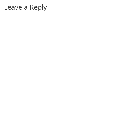
Leave a Reply