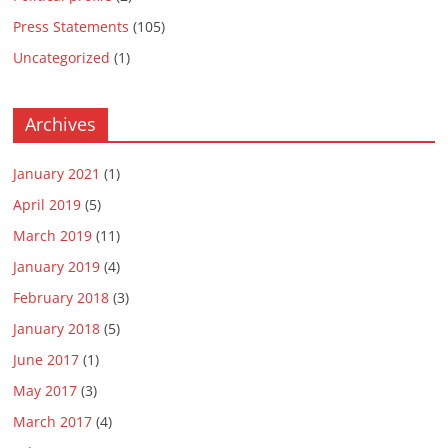
Press Statements
(105)
Uncategorized
(1)
Archives
January 2021
(1)
April 2019
(5)
March 2019
(11)
January 2019
(4)
February 2018
(3)
January 2018
(5)
June 2017
(1)
May 2017
(3)
March 2017
(4)