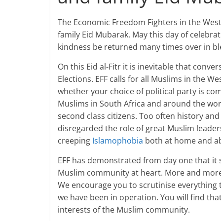
The Economic Freedom Fighters in the Weste
family Eid Mubarak. May this day of celebrat
kindness be returned many times over in ble
On this Eid al-Fitr it is inevitable that con
Elections. EFF calls for all Muslims in the W
whether your choice of political party is com
Muslims in South Africa and around the world
second class citizens. Too often history an
disregarded the role of great Muslim leaders
creeping
Islamophobia
both at home and a
EFF has demonstrated from day one that it s
Muslim community at heart. More and more 
We encourage you to scrutinise everything 
we have been in operation. You will find th
interests of the Muslim community.