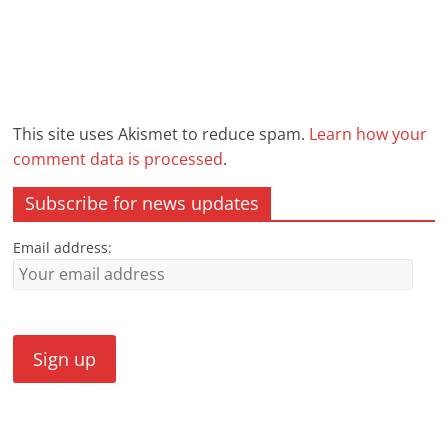
This site uses Akismet to reduce spam.
Learn how your
comment data is processed
.
Subscribe for news updates
Email address: