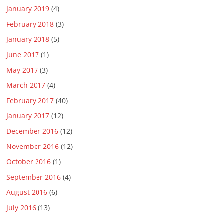
January 2019
(4)
February 2018
(3)
January 2018
(5)
June 2017
(1)
May 2017
(3)
March 2017
(4)
February 2017
(40)
January 2017
(12)
December 2016
(12)
November 2016
(12)
October 2016
(1)
September 2016
(4)
August 2016
(6)
July 2016
(13)