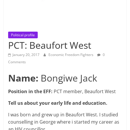
Political profile
PCT: Beaufort West
January 20, 2017
Economic Freedom Fighters
0
Comments
Name:
Bongiwe Jack
Position in the EFF:
PCT member, Beaufort West
Tell us about your early life and education.
I was born and grew up in Beaufort West. I studied
counselling in George where i started my career as
an HIV councillor.