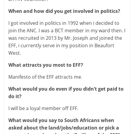
When and how did you get involved in politics?
I got involved in politics in 1992 when i decided to
join the ANC. I was a BCT member in my ward then. I
was recruited in 2013 by Mr. Joseph and joined the
EFF, i currently serve in my position in Beaufort
West.
What attracts you most to EFF?
Manifesto of the EFF attracts me.
What would you do even if you didn’t get paid to
do it?
I will be a loyal member off EFF.
What would you say to South Africans when
asked about the land/jobs/education or pick a