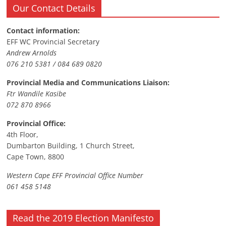
Our Contact Details
Contact information:
EFF WC Provincial Secretary
Andrew Arnolds
076 210 5381 / 084 689 0820
Provincial Media and Communications Liaison:
Ftr Wandile Kasibe
072 870 8966
Provincial Office:
4th Floor,
Dumbarton Building, 1 Church Street,
Cape Town, 8800
Western Cape EFF Provincial Office Number
061 458 5148
Read the 2019 Election Manifesto