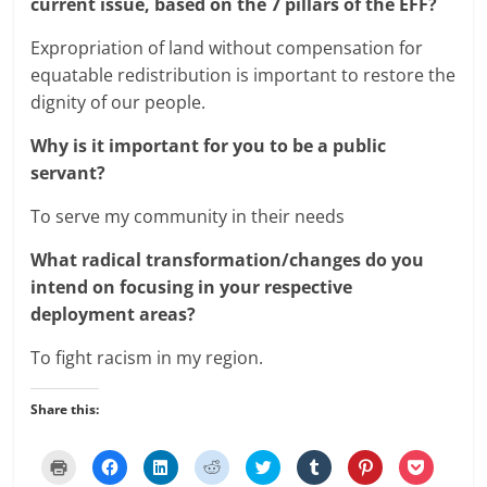
current issue, based on the 7 pillars of the EFF?
Expropriation of land without compensation for
equatable redistribution is important to restore the
dignity of our people.
Why is it important for you to be a public
servant?
To serve my community in their needs
What radical transformation/changes do you
intend on focusing in your respective
deployment areas?
To fight racism in my region.
Share this:
C
C
C
C
C
C
C
C
l
l
l
l
l
l
l
l