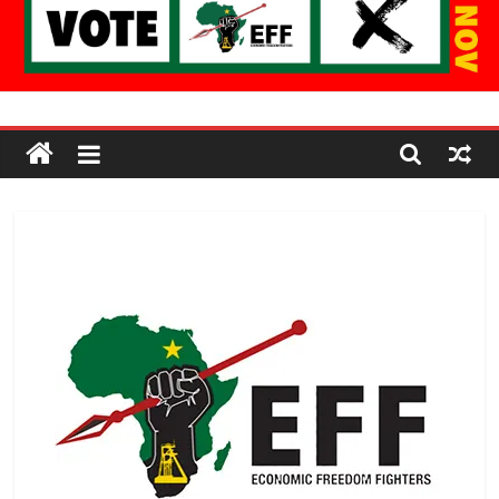
Economic
Freedom
Fighters
Western
Cape