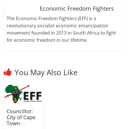
d
d
)
o
o
Economic Freedom Fighters
w
w
)
)
The Economic Freedom Fighters (EFF) is a
revolutionary socialist economic emancipation
movement founded in 2013 in South Africa to fight
for economic freedom in our lifetime.
You May Also Like
Councillor:
City of Cape
Town