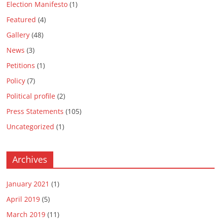
Election Manifesto
(1)
Featured
(4)
Gallery
(48)
News
(3)
Petitions
(1)
Policy
(7)
Political profile
(2)
Press Statements
(105)
Uncategorized
(1)
Archives
January 2021
(1)
April 2019
(5)
March 2019
(11)