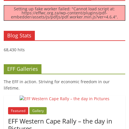
Setting up fake worker failed: "Cannot load script at:
https://effwc.org.za/wp-content/plugins/pdf-
embedder/assets/js/pdfjs/pdf.worker.min.js?ver=4.6.4".
Blog Stats
68,430 hits
EFF Galleries
The EFF in action. Striving for economic freedom in our
lifetime.
Featured
Gallery
EFF Western Cape Rally – the day in
Pictures