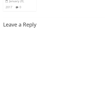
January 20,
2017
0
Leave a Reply