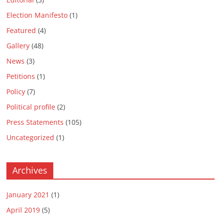
Election Manifesto
(1)
Featured
(4)
Gallery
(48)
News
(3)
Petitions
(1)
Policy
(7)
Political profile
(2)
Press Statements
(105)
Uncategorized
(1)
Archives
January 2021
(1)
April 2019
(5)