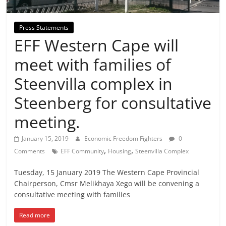
Press Statements
EFF Western Cape will
meet with families of
Steenvilla complex in
Steenberg for consultative
meeting.
January 15, 2019
Economic Freedom Fighters
0
,
,
Comments
EFF Community
Housing
Steenvilla Complex
Tuesday, 15 January 2019 The Western Cape Provincial
Chairperson, Cmsr Melikhaya Xego will be convening a
consultative meeting with families
Read more