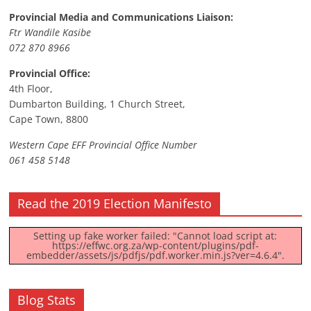
Provincial Media and Communications Liaison:
Ftr Wandile Kasibe
072 870 8966
Provincial Office:
4th Floor,
Dumbarton Building, 1 Church Street,
Cape Town, 8800
Western Cape EFF Provincial Office Number
061 458 5148
Read the 2019 Election Manifesto
Setting up fake worker failed: "Cannot load script at:
https://effwc.org.za/wp-content/plugins/pdf-
embedder/assets/js/pdfjs/pdf.worker.min.js?ver=4.6.4".
Blog Stats