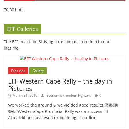
70,801 hits
EFF Galleries
The EFF in action. Striving for economic freedom in our
lifetime.
Featured
Gallery
EFF Western Cape Rally – the day in
Pictures
March 31, 2019
Economic Freedom Fighters
0
We worked the ground & we yielded good results 👏🏽💃🏾
💃🏾.#WesternCape Provincial Rally was a success ✊🏾
Akulaleki because even drone images confirm