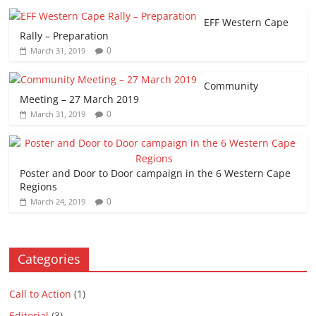
EFF Western Cape
Rally – Preparation
0
March 31, 2019
Community
Meeting – 27 March 2019
0
March 31, 2019
Poster and Door to Door campaign in the 6 Western Cape
Regions
0
March 24, 2019
Categories
Call to Action
(1)
Editorial
(3)