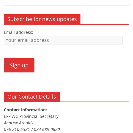
Subscribe for news updates
Email address:
Our Contact Details
Contact information:
EFF WC Provincial Secretary
Andrew Arnolds
076 210 5381 / 084 689 0820