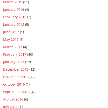
March 2019
(11)
January 2019
(4)
February 2018
(3)
January 2018
(5)
June 2017
(1)
May 2017
(3)
March 2017
(4)
February 2017
(40)
January 2017
(12)
December 2016
(12)
November 2016
(12)
October 2016
(1)
September 2016
(4)
August 2016
(6)
July 2016
(13)