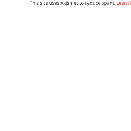
This site uses Akismet to reduce spam.
Learn 