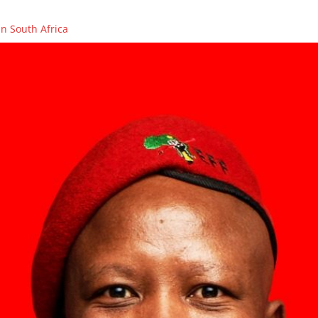
n South Africa
OLENCES ON THE PASSING OF FIGHTER, COUNCILLOR AND PCT ME
ikhaya Xego will be on SAFM’s Town Hall Debate
ikhaya Xego will be on SABC 2’s MORNING LIVE
rs in Caledon