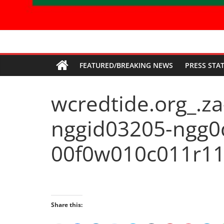
Economic
FEATURED/BREAKING NEWS
PRESS STA
Freedom
wcredtide.org_.za
Fighters
nggid03205-ngg0
Western
Cape
00f0w010c011r11
Share this: