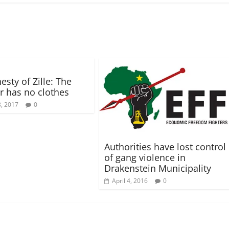
o
w
)
sty of Zille: The
 has no clothes
, 2017
0
Authorities have lost control
of gang violence in
Drakenstein Municipality
April 4, 2016
0