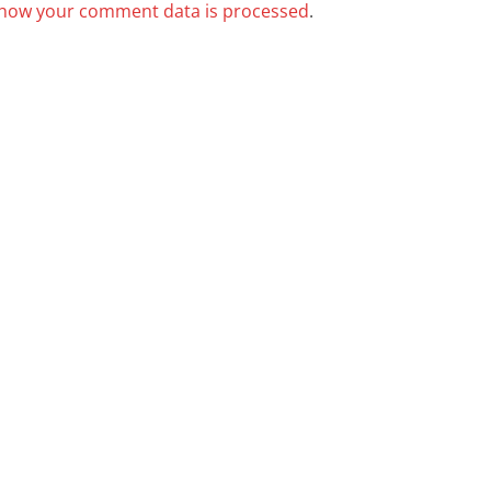
how your comment data is processed
.