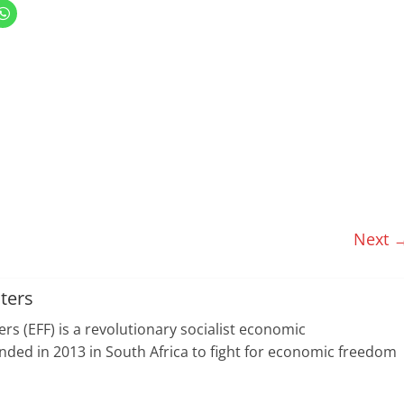
C
l
i
c
k
t
o
s
h
a
r
e
o
n
W
h
a
t
s
A
p
Next 
p
(
O
p
e
n
ters
s
i
n
s (EFF) is a revolutionary socialist economic
n
e
ed in 2013 in South Africa to fight for economic freedom
w
w
i
n
d