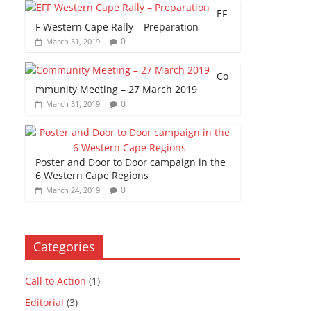
EF
F Western Cape Rally – Preparation
0
March 31, 2019
Co
mmunity Meeting – 27 March 2019
0
March 31, 2019
Poster and Door to Door campaign in the
6 Western Cape Regions
0
March 24, 2019
Categories
Call to Action
(1)
Editorial
(3)