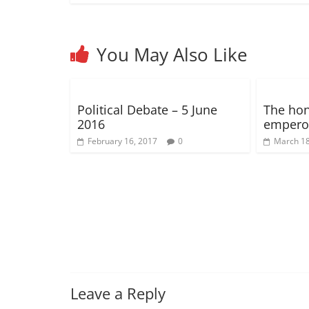
o
o
)
w
)
d
)
o
w
w
)
o
w
)
)
w
)
)
You May Also Like
Political Debate – 5 June
The hone
2016
emperor
February 16, 2017
0
March 18
Leave a Reply