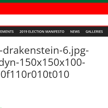
TEMENTS
2019 ELECTION MANIFESTO
NEWS
GALLERIES
-drakenstein-6.jpg-
dyn-150x150x100-
0f110r010t010