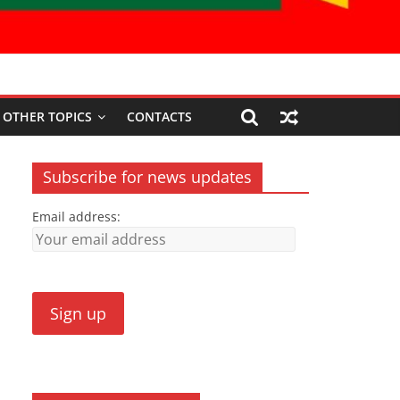
OTHER TOPICS
CONTACTS
Subscribe for news updates
Email address: