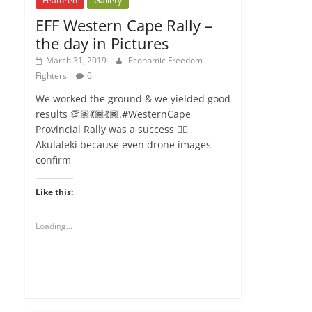
Featured
Gallery
EFF Western Cape Rally –
the day in Pictures
March 31, 2019
Economic Freedom
Fighters
0
We worked the ground & we yielded good
results 👏🏽💃🏾💃🏾.#WesternCape
Provincial Rally was a success ✊🏾
Akulaleki because even drone images
confirm
Like this:
Loading...