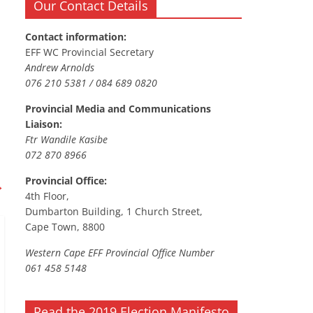
Our Contact Details
Contact information:
EFF WC Provincial Secretary
Andrew Arnolds
076 210 5381 / 084 689 0820
Provincial Media and Communications
Liaison:
Ftr Wandile Kasibe
072 870 8966
Provincial Office:
→
4th Floor,
Dumbarton Building, 1 Church Street,
Cape Town, 8800
Western Cape EFF Provincial Office Number
061 458 5148
Read the 2019 Election Manifesto