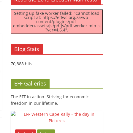
Setting up fake worker failed: "Cannot load
script at: https://effwc.org.za/wp-
content/plugins/pdf-
embedder/assets/js/pdfjs/pdf.worker.min.js
?ver=4.6.4".
Blog Stats
70,888 hits
EFF Galleries
The EFF in action. Striving for economic
freedom in our lifetime.