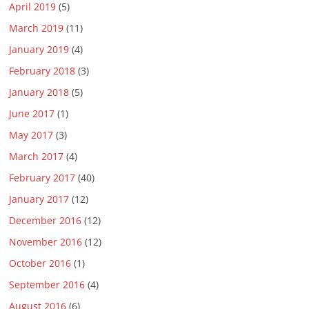
April 2019
(5)
March 2019
(11)
January 2019
(4)
February 2018
(3)
January 2018
(5)
June 2017
(1)
May 2017
(3)
March 2017
(4)
February 2017
(40)
January 2017
(12)
December 2016
(12)
November 2016
(12)
October 2016
(1)
September 2016
(4)
August 2016
(6)