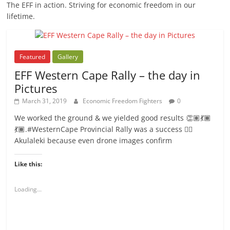
The EFF in action. Striving for economic freedom in our
lifetime.
Featured
Gallery
EFF Western Cape Rally – the day in
Pictures
March 31, 2019
Economic Freedom Fighters
0
We worked the ground & we yielded good results 👏🏽💃🏾
💃🏾.#WesternCape Provincial Rally was a success ✊🏾
Akulaleki because even drone images confirm
Like this:
Loading...