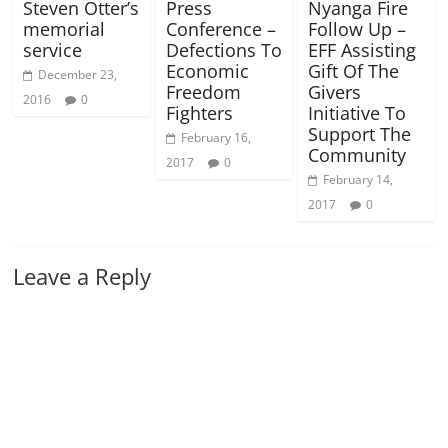
Steven Otter’s
Press
Nyanga Fire
memorial
Conference –
Follow Up –
service
Defections To
EFF Assisting
Economic
Gift Of The
December 23,
Freedom
Givers
2016
0
Fighters
Initiative To
Support The
February 16,
Community
2017
0
February 14,
2017
0
Leave a Reply