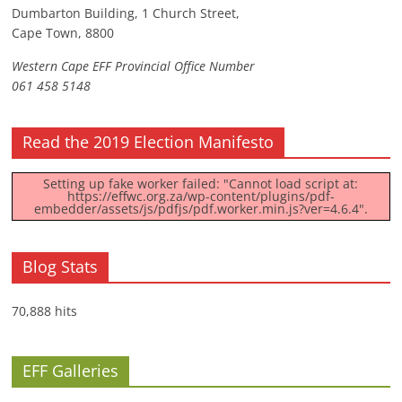
Dumbarton Building, 1 Church Street,
Cape Town, 8800
Western Cape EFF Provincial Office Number
061 458 5148
Read the 2019 Election Manifesto
Setting up fake worker failed: "Cannot load script at:
https://effwc.org.za/wp-content/plugins/pdf-
embedder/assets/js/pdfjs/pdf.worker.min.js?ver=4.6.4".
Blog Stats
70,888 hits
EFF Galleries