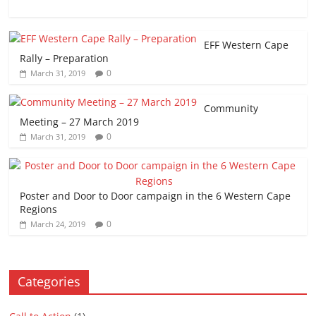
EFF Western Cape
Rally – Preparation
0
March 31, 2019
Community
Meeting – 27 March 2019
0
March 31, 2019
Poster and Door to Door campaign in the 6 Western Cape
Regions
0
March 24, 2019
Categories