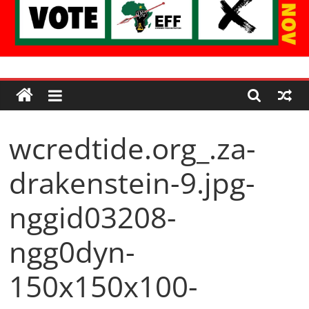
Economic
Freedom
wcredtide.org_.za-
Fighters
drakenstein-9.jpg-
Western
Cape
nggid03208-
ngg0dyn-
150x150x100-