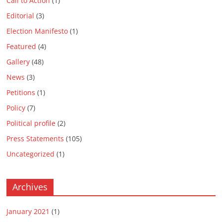
Call to Action
(1)
Editorial
(3)
Election Manifesto
(1)
Featured
(4)
Gallery
(48)
News
(3)
Petitions
(1)
Policy
(7)
Political profile
(2)
Press Statements
(105)
Uncategorized
(1)
Archives
January 2021
(1)