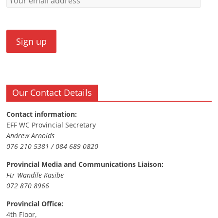
Our Contact Details
Contact information:
EFF WC Provincial Secretary
Andrew Arnolds
076 210 5381 / 084 689 0820
Provincial Media and Communications Liaison:
Ftr Wandile Kasibe
072 870 8966
Provincial Office:
4th Floor,