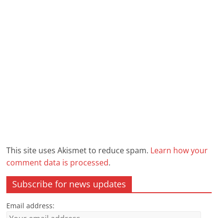
This site uses Akismet to reduce spam.
Learn how your
comment data is processed
.
Subscribe for news updates
Email address: