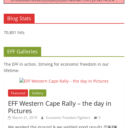
Blog Stats
70,801 hits
EFF Galleries
The EFF in action. Striving for economic freedom in our
lifetime.
Featured
Gallery
EFF Western Cape Rally – the day in
Pictures
March 31, 2019
Economic Freedom Fighters
0
We worked the ground & we yielded good results 👏🏽💃🏾