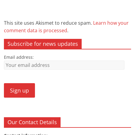
This site uses Akismet to reduce spam.
Learn how your
comment data is processed
.
Subscribe for news updates
Email address:
Our Contact Details