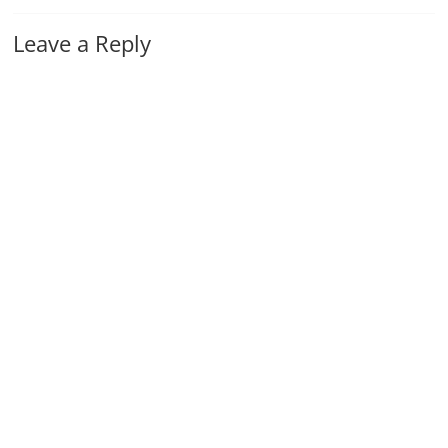
Leave a Reply