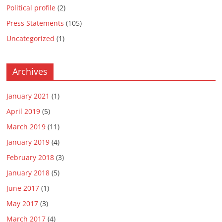
Political profile
(2)
Press Statements
(105)
Uncategorized
(1)
Archives
January 2021
(1)
April 2019
(5)
March 2019
(11)
January 2019
(4)
February 2018
(3)
January 2018
(5)
June 2017
(1)
May 2017
(3)
March 2017
(4)