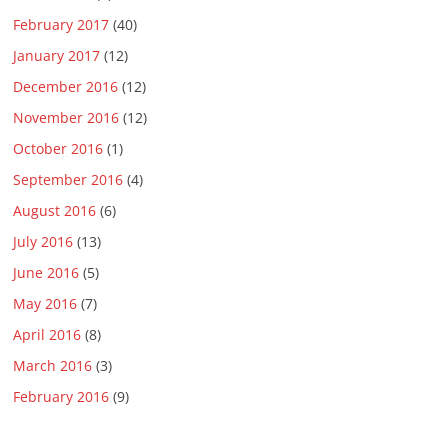
February 2017
(40)
January 2017
(12)
December 2016
(12)
November 2016
(12)
October 2016
(1)
September 2016
(4)
August 2016
(6)
July 2016
(13)
June 2016
(5)
May 2016
(7)
April 2016
(8)
March 2016
(3)
February 2016
(9)