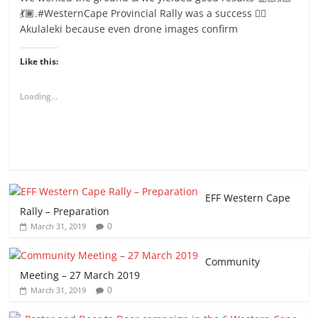
💃🏾.#WesternCape Provincial Rally was a success ✊🏾
Akulaleki because even drone images confirm
Like this:
Loading...
EFF Western Cape
Rally – Preparation
0
March 31, 2019
Community
Meeting – 27 March 2019
0
March 31, 2019