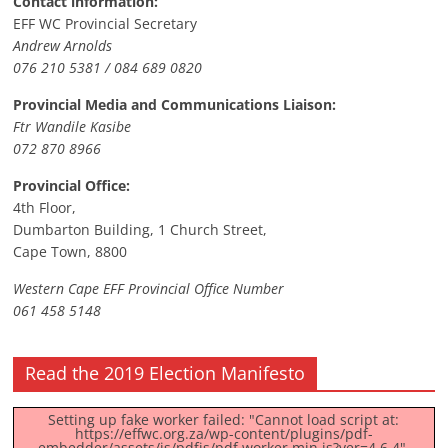
Contact information:
EFF WC Provincial Secretary
Andrew Arnolds
076 210 5381 / 084 689 0820
Provincial Media and Communications Liaison:
Ftr Wandile Kasibe
072 870 8966
Provincial Office:
4th Floor,
Dumbarton Building, 1 Church Street,
Cape Town, 8800
Western Cape EFF Provincial Office Number
061 458 5148
Read the 2019 Election Manifesto
Setting up fake worker failed: "Cannot load script at:
https://effwc.org.za/wp-content/plugins/pdf-
embedder/assets/js/pdfjs/pdf.worker.min.js?ver=4.6.4".