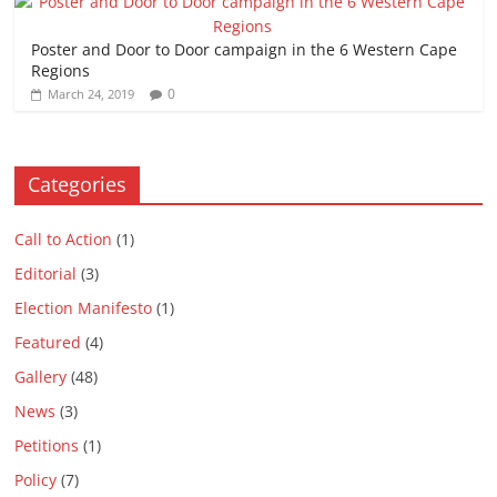
Poster and Door to Door campaign in the 6 Western Cape
Regions
0
March 24, 2019
Categories
Call to Action
(1)
Editorial
(3)
Election Manifesto
(1)
Featured
(4)
Gallery
(48)
News
(3)
Petitions
(1)
Policy
(7)