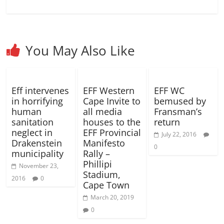
)
o
o
w
w
)
)
You May Also Like
Eff intervenes
EFF Western
EFF WC
in horrifying
Cape Invite to
bemused by
human
all media
Fransman’s
sanitation
houses to the
return
neglect in
EFF Provincial
July 22, 2016
Drakenstein
Manifesto
0
municipality
Rally –
Phillipi
November 23,
Stadium,
2016
0
Cape Town
March 20, 2019
0