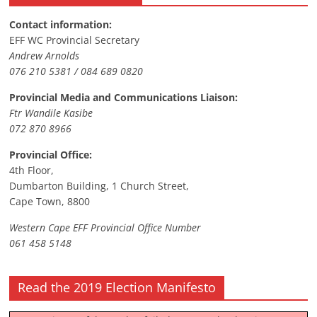
Contact information:
EFF WC Provincial Secretary
Andrew Arnolds
076 210 5381 / 084 689 0820
Provincial Media and Communications Liaison:
Ftr Wandile Kasibe
072 870 8966
Provincial Office:
4th Floor,
Dumbarton Building, 1 Church Street,
Cape Town, 8800
Western Cape EFF Provincial Office Number
061 458 5148
Read the 2019 Election Manifesto