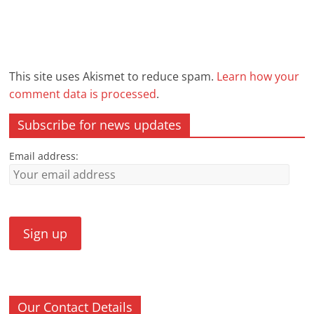
This site uses Akismet to reduce spam.
Learn how your
comment data is processed
.
Subscribe for news updates
Email address:
Our Contact Details