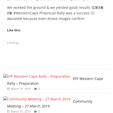
We worked the ground & we yielded good results 👏🏽💃🏾
💃🏾.#WesternCape Provincial Rally was a success ✊🏾
Akulaleki because even drone images confirm
Like this:
Loading...
EFF Western Cape
Rally – Preparation
0
March 31, 2019
Community
Meeting – 27 March 2019
0
March 31, 2019