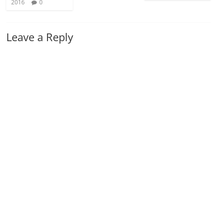
2016
0
Leave a Reply