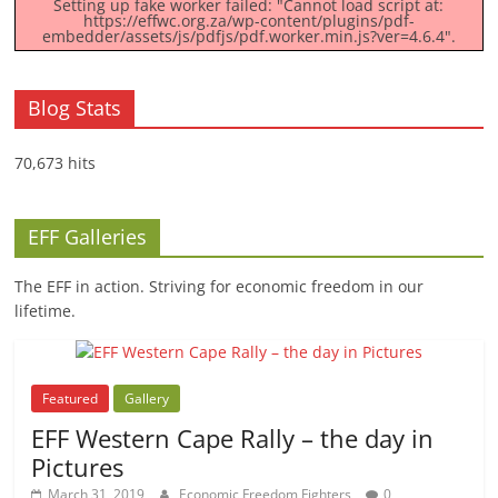
Setting up fake worker failed: "Cannot load script at:
https://effwc.org.za/wp-content/plugins/pdf-
embedder/assets/js/pdfjs/pdf.worker.min.js?ver=4.6.4".
Blog Stats
70,673 hits
EFF Galleries
The EFF in action. Striving for economic freedom in our
lifetime.
Featured
Gallery
EFF Western Cape Rally – the day in
Pictures
March 31, 2019
Economic Freedom Fighters
0