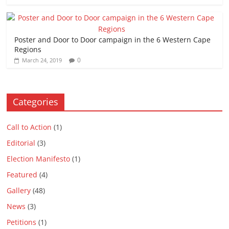
Poster and Door to Door campaign in the 6 Western Cape
Regions
0
March 24, 2019
Categories
Call to Action
(1)
Editorial
(3)
Election Manifesto
(1)
Featured
(4)
Gallery
(48)
News
(3)
Petitions
(1)