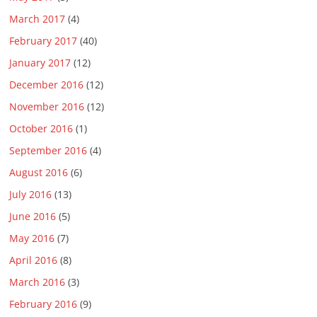
March 2017
(4)
February 2017
(40)
January 2017
(12)
December 2016
(12)
November 2016
(12)
October 2016
(1)
September 2016
(4)
August 2016
(6)
July 2016
(13)
June 2016
(5)
May 2016
(7)
April 2016
(8)
March 2016
(3)
February 2016
(9)