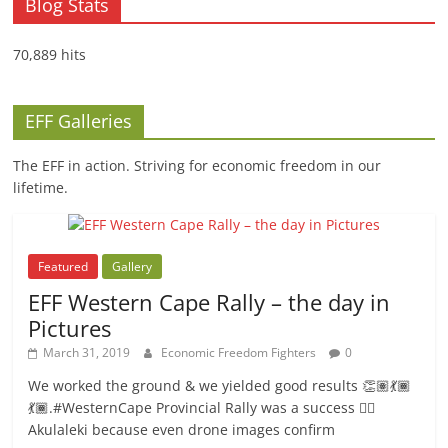
Blog Stats
70,889 hits
EFF Galleries
The EFF in action. Striving for economic freedom in our
lifetime.
Featured
Gallery
EFF Western Cape Rally – the day in
Pictures
March 31, 2019
Economic Freedom Fighters
0
We worked the ground & we yielded good results 👏🏽💃🏾
💃🏾.#WesternCape Provincial Rally was a success ✊🏾
Akulaleki because even drone images confirm