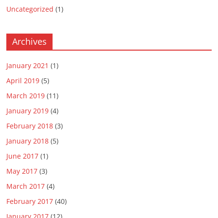
Uncategorized
(1)
Archives
January 2021
(1)
April 2019
(5)
March 2019
(11)
January 2019
(4)
February 2018
(3)
January 2018
(5)
June 2017
(1)
May 2017
(3)
March 2017
(4)
February 2017
(40)
January 2017
(12)