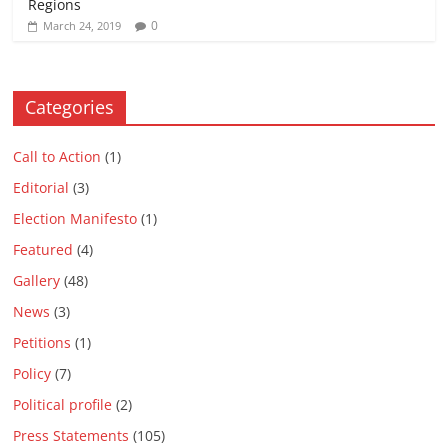
Regions
0
March 24, 2019
Categories
Call to Action
(1)
Editorial
(3)
Election Manifesto
(1)
Featured
(4)
Gallery
(48)
News
(3)
Petitions
(1)
Policy
(7)
Political profile
(2)
Press Statements
(105)