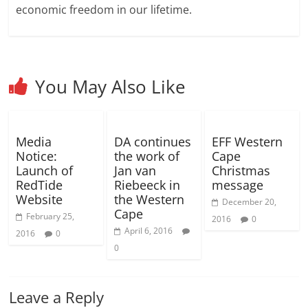
)
o
o
economic freedom in our lifetime.
w
w
)
)
You May Also Like
Media
DA continues
EFF Western
Notice:
the work of
Cape
Launch of
Jan van
Christmas
RedTide
Riebeeck in
message
Website
the Western
December 20,
Cape
February 25,
2016
0
April 6, 2016
2016
0
0
Leave a Reply