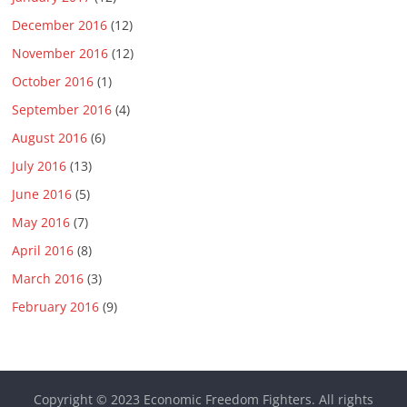
December 2016
(12)
November 2016
(12)
October 2016
(1)
September 2016
(4)
August 2016
(6)
July 2016
(13)
June 2016
(5)
May 2016
(7)
April 2016
(8)
March 2016
(3)
February 2016
(9)
Copyright © 2023
Economic Freedom Fighters
. All rights