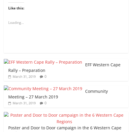
Like this:
Loading...
EFF Western Cape
Rally – Preparation
0
March 31, 2019
Community
Meeting – 27 March 2019
0
March 31, 2019
Poster and Door to Door campaign in the 6 Western Cape