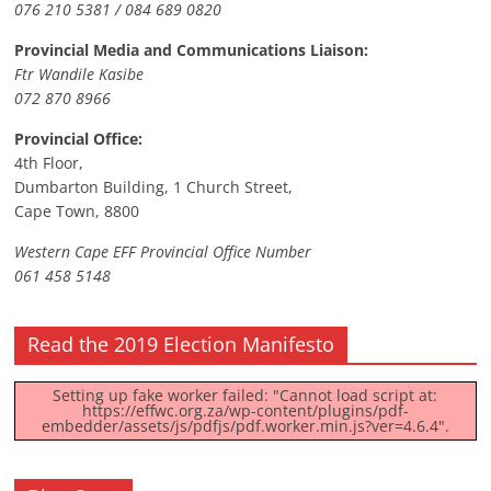
076 210 5381 / 084 689 0820
Provincial Media and Communications Liaison:
Ftr Wandile Kasibe
072 870 8966
Provincial Office:
4th Floor,
Dumbarton Building, 1 Church Street,
Cape Town, 8800
Western Cape EFF Provincial Office Number
061 458 5148
Read the 2019 Election Manifesto
Setting up fake worker failed: "Cannot load script at:
https://effwc.org.za/wp-content/plugins/pdf-
embedder/assets/js/pdfjs/pdf.worker.min.js?ver=4.6.4".