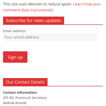
This site uses Akismet to reduce spam.
Learn how your
comment data is processed
.
Subscribe for news updates
Email address:
Our Contact Details
Contact information:
EFF WC Provincial Secretary
Andrew Arnolds