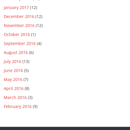
January 2017
(12)
December 2016
(12)
November 2016
(12)
October 2016
(1)
September 2016
(4)
August 2016
(6)
July 2016
(13)
June 2016
(5)
May 2016
(7)
April 2016
(8)
March 2016
(3)
February 2016
(9)