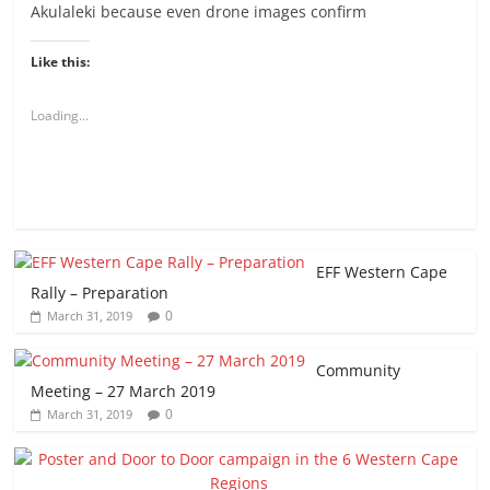
Akulaleki because even drone images confirm
Like this:
Loading...
EFF Western Cape
Rally – Preparation
0
March 31, 2019
Community
Meeting – 27 March 2019
0
March 31, 2019