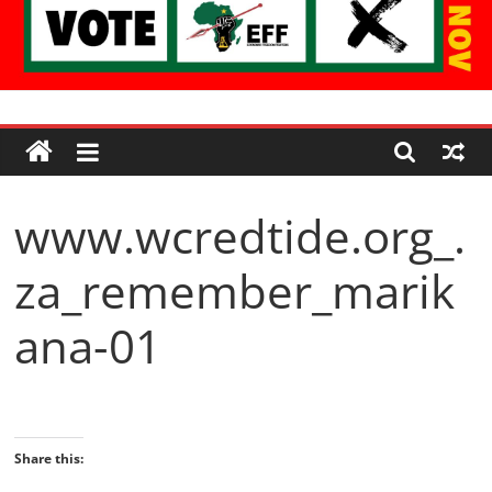
Economic
Freedom
www.wcredtide.org_.
Fighters
za_remember_marik
Western
Cape
ana-01
Share this: