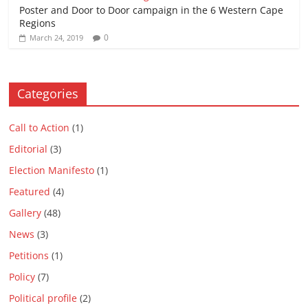
Poster and Door to Door campaign in the 6 Western Cape
Regions
0
March 24, 2019
Categories
Call to Action
(1)
Editorial
(3)
Election Manifesto
(1)
Featured
(4)
Gallery
(48)
News
(3)
Petitions
(1)
Policy
(7)
Political profile
(2)