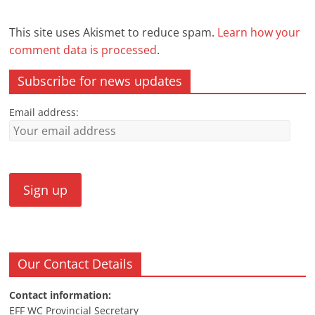
This site uses Akismet to reduce spam.
Learn how your
comment data is processed
.
Subscribe for news updates
Email address:
Our Contact Details
Contact information:
EFF WC Provincial Secretary