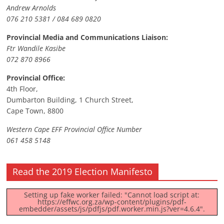
Andrew Arnolds
076 210 5381 / 084 689 0820
Provincial Media and Communications Liaison:
Ftr Wandile Kasibe
072 870 8966
Provincial Office:
4th Floor,
Dumbarton Building, 1 Church Street,
Cape Town, 8800
Western Cape EFF Provincial Office Number
061 458 5148
Read the 2019 Election Manifesto
Setting up fake worker failed: "Cannot load script at:
https://effwc.org.za/wp-content/plugins/pdf-
embedder/assets/js/pdfjs/pdf.worker.min.js?ver=4.6.4".