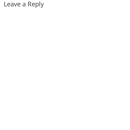
Leave a Reply