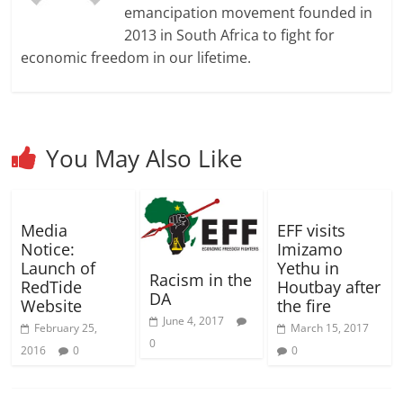
d
d
w
o
w
n
w
w
w
emancipation movement founded in
o
o
)
w
)
d
)
i
i
w
w
)
o
n
n
2013 in South Africa to fight for
)
)
w
d
d
)
o
o
economic freedom in our lifetime.
w
w
)
)
You May Also Like
Media
EFF visits
Notice:
Imizamo
Launch of
Yethu in
Racism in the
RedTide
Houtbay after
DA
Website
the fire
June 4, 2017
February 25,
March 15, 2017
0
2016
0
0