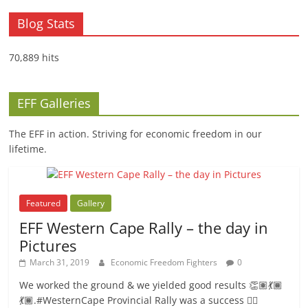
Blog Stats
70,889 hits
EFF Galleries
The EFF in action. Striving for economic freedom in our
lifetime.
Featured
Gallery
EFF Western Cape Rally – the day in
Pictures
March 31, 2019
Economic Freedom Fighters
0
We worked the ground & we yielded good results 👏🏽💃🏾
💃🏾.#WesternCape Provincial Rally was a success ✊🏾