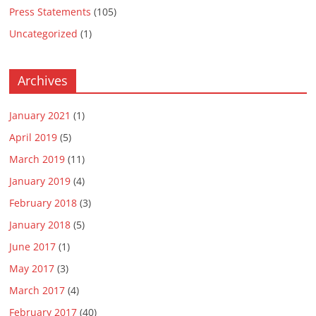
Press Statements
(105)
Uncategorized
(1)
Archives
January 2021
(1)
April 2019
(5)
March 2019
(11)
January 2019
(4)
February 2018
(3)
January 2018
(5)
June 2017
(1)
May 2017
(3)
March 2017
(4)
February 2017
(40)