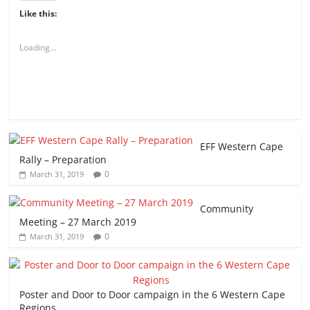
Like this:
Loading...
EFF Western Cape
Rally – Preparation
0
March 31, 2019
Community
Meeting – 27 March 2019
0
March 31, 2019
Poster and Door to Door campaign in the 6 Western Cape
Regions