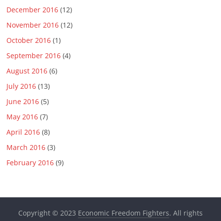
December 2016
(12)
November 2016
(12)
October 2016
(1)
September 2016
(4)
August 2016
(6)
July 2016
(13)
June 2016
(5)
May 2016
(7)
April 2016
(8)
March 2016
(3)
February 2016
(9)
Copyright © 2023
Economic Freedom Fighters
. All rights