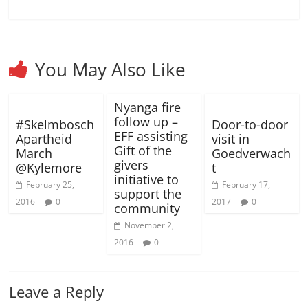
)
o
o
w
w
)
)
You May Also Like
Nyanga fire
follow up –
#Skelmbosch
Door-to-door
EFF assisting
Apartheid
visit in
Gift of the
March
Goedverwach
givers
@Kylemore
t
initiative to
February 25,
February 17,
support the
2016
0
2017
0
community
November 2,
2016
0
Leave a Reply