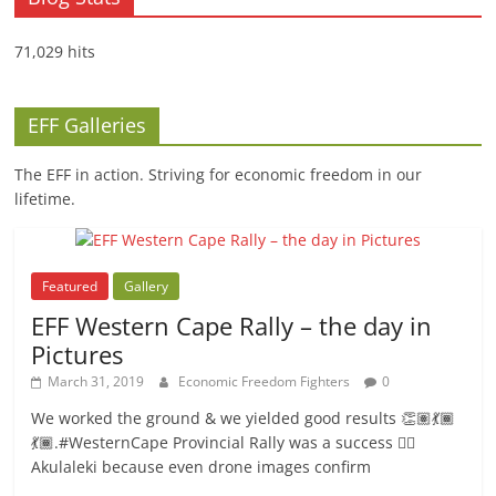
71,029 hits
EFF Galleries
The EFF in action. Striving for economic freedom in our
lifetime.
Featured
Gallery
EFF Western Cape Rally – the day in
Pictures
March 31, 2019
Economic Freedom Fighters
0
We worked the ground & we yielded good results 👏🏽💃🏾
💃🏾.#WesternCape Provincial Rally was a success ✊🏾
Akulaleki because even drone images confirm