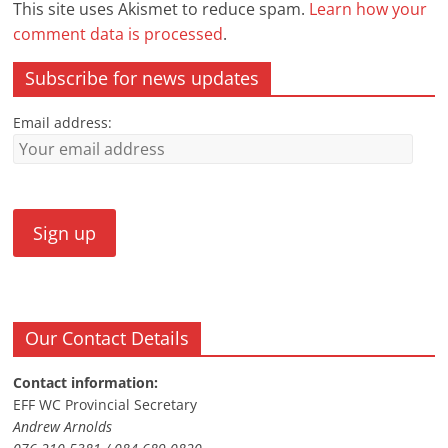
This site uses Akismet to reduce spam.
Learn how your
comment data is processed
.
Subscribe for news updates
Email address:
Our Contact Details
Contact information:
EFF WC Provincial Secretary
Andrew Arnolds