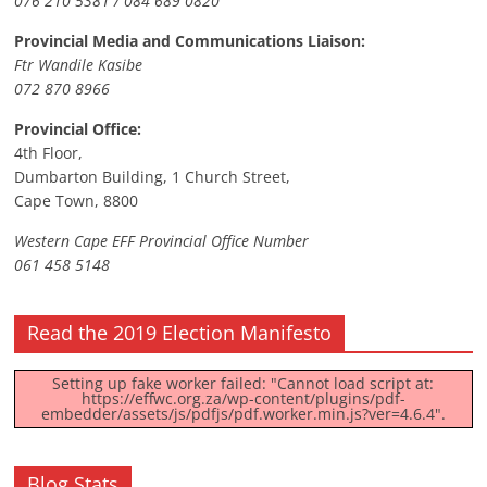
076 210 5381 / 084 689 0820
Provincial Media and Communications Liaison:
Ftr Wandile Kasibe
072 870 8966
Provincial Office:
4th Floor,
Dumbarton Building, 1 Church Street,
Cape Town, 8800
Western Cape EFF Provincial Office Number
061 458 5148
Read the 2019 Election Manifesto
Setting up fake worker failed: "Cannot load script at:
https://effwc.org.za/wp-content/plugins/pdf-
embedder/assets/js/pdfjs/pdf.worker.min.js?ver=4.6.4".
Blog Stats