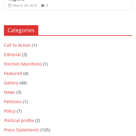
0
March 24, 2019
Categories
Call to Action
(1)
Editorial
(3)
Election Manifesto
(1)
Featured
(4)
Gallery
(48)
News
(3)
Petitions
(1)
Policy
(7)
Political profile
(2)
Press Statements
(105)