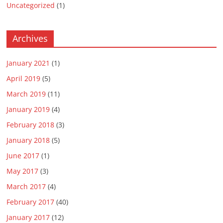
Uncategorized
(1)
Archives
January 2021
(1)
April 2019
(5)
March 2019
(11)
January 2019
(4)
February 2018
(3)
January 2018
(5)
June 2017
(1)
May 2017
(3)
March 2017
(4)
February 2017
(40)
January 2017
(12)