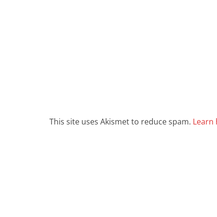
This site uses Akismet to reduce spam.
Learn 