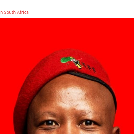
n South Africa
OLENCES ON THE PASSING OF FIGHTER, COUNCILLOR AND PCT ME
ikhaya Xego will be on SAFM’s Town Hall Debate
ikhaya Xego will be on SABC 2’s MORNING LIVE
rs in Caledon