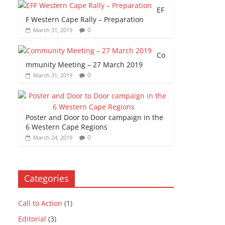
EF
F Western Cape Rally – Preparation
0
March 31, 2019
Co
mmunity Meeting – 27 March 2019
0
March 31, 2019
Poster and Door to Door campaign in the
6 Western Cape Regions
0
March 24, 2019
Categories
Call to Action
(1)
Editorial
(3)