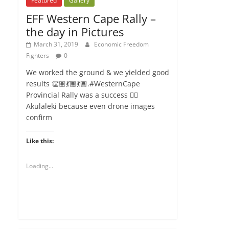
Featured
Gallery
EFF Western Cape Rally –
the day in Pictures
March 31, 2019
Economic Freedom
Fighters
0
We worked the ground & we yielded good
results 👏🏽💃🏾💃🏾.#WesternCape
Provincial Rally was a success ✊🏾
Akulaleki because even drone images
confirm
Like this:
Loading...