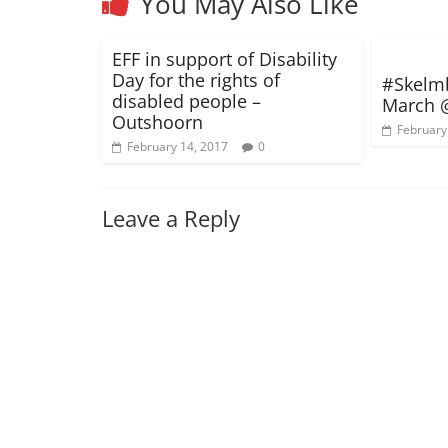
You May Also Like
EFF in support of Disability
Day for the rights of
#Skelm
disabled people –
March 
Outshoorn
February
February 14, 2017
0
Leave a Reply