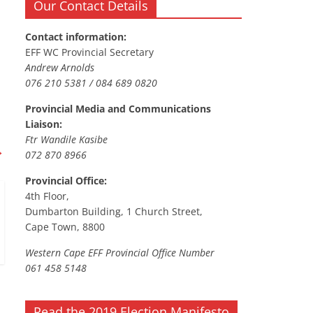
Our Contact Details
Contact information:
EFF WC Provincial Secretary
Andrew Arnolds
076 210 5381 / 084 689 0820
Provincial Media and Communications
Liaison:
Ftr Wandile Kasibe
→
072 870 8966
Provincial Office:
4th Floor,
Dumbarton Building, 1 Church Street,
Cape Town, 8800
Western Cape EFF Provincial Office Number
061 458 5148
Read the 2019 Election Manifesto