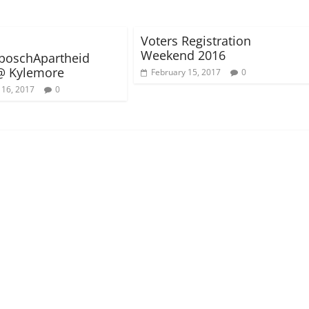
Voters Registration
Weekend 2016
boschApartheid
@ Kylemore
February 15, 2017
0
 16, 2017
0