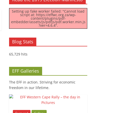
Setting up fake worker failed: "Cannot load
script at: https://effwc.org.za/wp-
content/plugins/pdf-
embedder/assets/js/pdfjs/pdf.worker.min.js
?ver=4.6.4".
Blog Stats
65,729 hits
EFF Galleries
The EFF in action. Striving for economic
freedom in our lifetime.