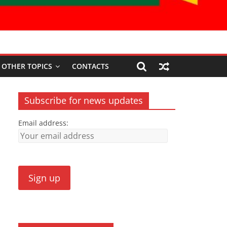
OTHER TOPICS
CONTACTS
Subscribe for news updates
Email address: