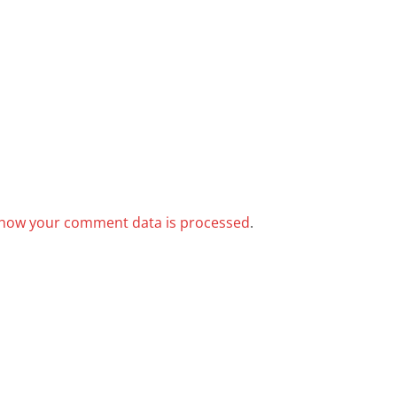
how your comment data is processed
.