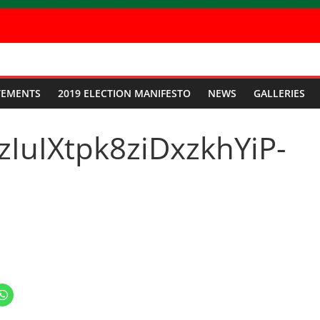
TEMENTS
2019 ELECTION MANIFESTO
NEWS
GALLERIES
IuIXtpk8ziDxzkhYiP-
C
l
i
c