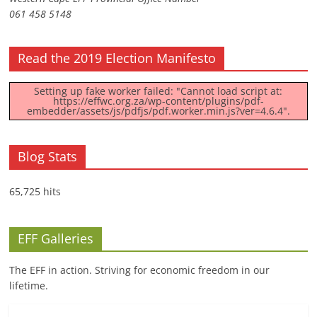
061 458 5148
Read the 2019 Election Manifesto
Setting up fake worker failed: "Cannot load script at:
https://effwc.org.za/wp-content/plugins/pdf-
embedder/assets/js/pdfjs/pdf.worker.min.js?ver=4.6.4".
Blog Stats
65,725 hits
EFF Galleries
The EFF in action. Striving for economic freedom in our
lifetime.