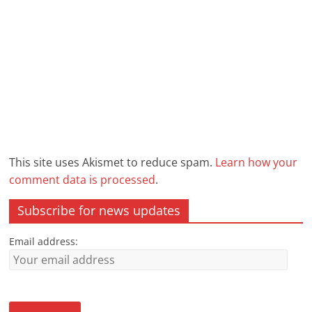
This site uses Akismet to reduce spam.
Learn how your
comment data is processed
.
Subscribe for news updates
Email address: