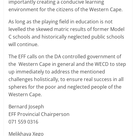
importantly creating a conducive learning
environment for the citizens of the Western Cape.
As long as the playing field in education is not
levelled the skewed matric results of former Model
C schools and historically neglected public schools
will continue.
The EFF calls on the DA controlled government of
the Western Cape in general and the WECD to step
up immediately to address the mentioned
challenges holistically, to ensure real success in all
spheres for the poor and neglected people of the
Western Cape.
Bernard Joseph
EFF Provincial Chairperson
071 559 0316
Melikhaya Xego