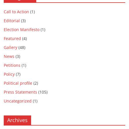
Call to Action
(1)
Editorial
(3)
Election Manifesto
(1)
Featured
(4)
Gallery
(48)
News
(3)
Petitions
(1)
Policy
(7)
Political profile
(2)
Press Statements
(105)
Uncategorized
(1)
Archives