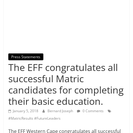
Press Statements
The EFF congratulates all
successful Matric
candidates for completing
their basic education.
January 5, 2018
Bernard Joseph
0 Comments
#MatricResults #FutureLeaders
The EFF Western Cape congratulates all successful