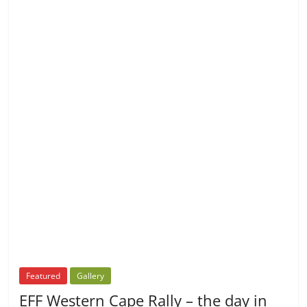
Featured
Gallery
EFF Western Cape Rally – the day in