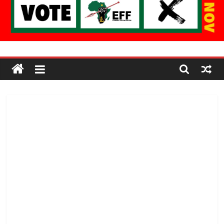
Economic
Freedom
Fighters
Western
Cape