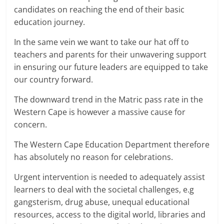
candidates on reaching the end of their basic
education journey.
In the same vein we want to take our hat off to
teachers and parents for their unwavering support
in ensuring our future leaders are equipped to take
our country forward.
The downward trend in the Matric pass rate in the
Western Cape is however a massive cause for
concern.
The Western Cape Education Department therefore
has absolutely no reason for celebrations.
Urgent intervention is needed to adequately assist
learners to deal with the societal challenges, e.g
gangsterism, drug abuse, unequal educational
resources, access to the digital world, libraries and