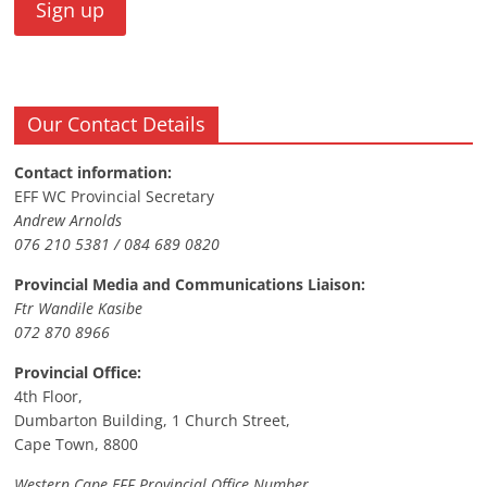
Our Contact Details
Contact information:
EFF WC Provincial Secretary
Andrew Arnolds
076 210 5381 / 084 689 0820
Provincial Media and Communications Liaison:
Ftr Wandile Kasibe
072 870 8966
Provincial Office:
4th Floor,
Dumbarton Building, 1 Church Street,
Cape Town, 8800
Western Cape EFF Provincial Office Number