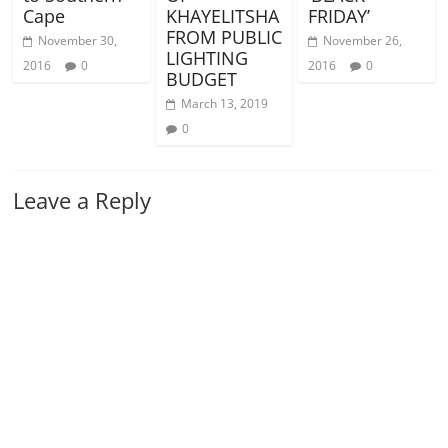
Cape
KHAYELITSHA
FRIDAY’
FROM PUBLIC
November 30,
November 26,
LIGHTING
2016
0
2016
0
BUDGET
March 13, 2019
0
Leave a Reply