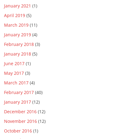
January 2021
(1)
April 2019
(5)
March 2019
(11)
January 2019
(4)
February 2018
(3)
January 2018
(5)
June 2017
(1)
May 2017
(3)
March 2017
(4)
February 2017
(40)
January 2017
(12)
December 2016
(12)
November 2016
(12)
October 2016
(1)