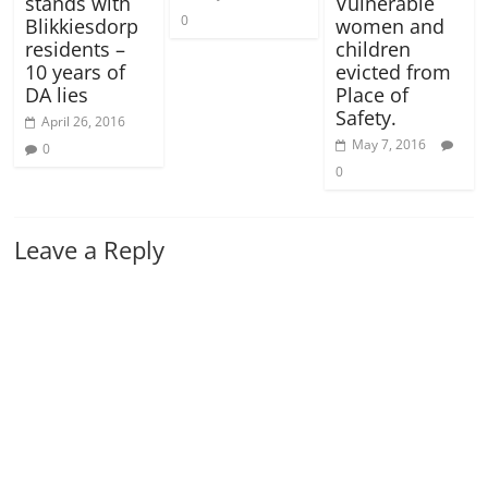
stands with
Vulnerable
0
Blikkiesdorp
women and
residents –
children
10 years of
evicted from
DA lies
Place of
Safety.
April 26, 2016
May 7, 2016
0
0
Leave a Reply