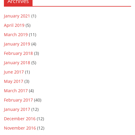
Archives
January 2021
(1)
April 2019
(5)
March 2019
(11)
January 2019
(4)
February 2018
(3)
January 2018
(5)
June 2017
(1)
May 2017
(3)
March 2017
(4)
February 2017
(40)
January 2017
(12)
December 2016
(12)
November 2016
(12)