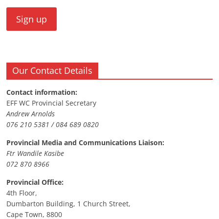
Our Contact Details
Contact information:
EFF WC Provincial Secretary
Andrew Arnolds
076 210 5381 / 084 689 0820
Provincial Media and Communications Liaison:
Ftr Wandile Kasibe
072 870 8966
Provincial Office:
4th Floor,
Dumbarton Building, 1 Church Street,
Cape Town, 8800