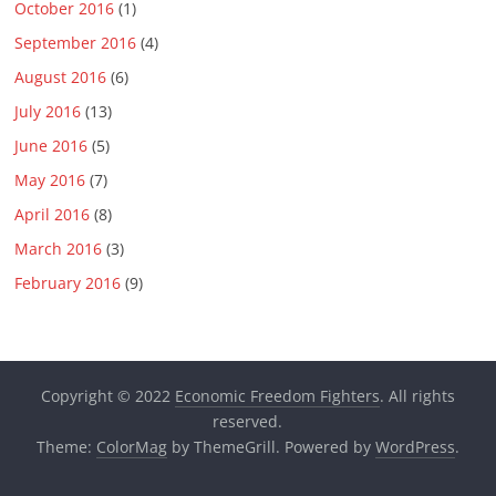
October 2016
(1)
September 2016
(4)
August 2016
(6)
July 2016
(13)
June 2016
(5)
May 2016
(7)
April 2016
(8)
March 2016
(3)
February 2016
(9)
Copyright © 2022
Economic Freedom Fighters
. All rights
reserved.
Theme:
ColorMag
by ThemeGrill. Powered by
WordPress
.