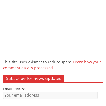
This site uses Akismet to reduce spam.
Learn how your
comment data is processed
.
Subscribe for news updates
Email address: