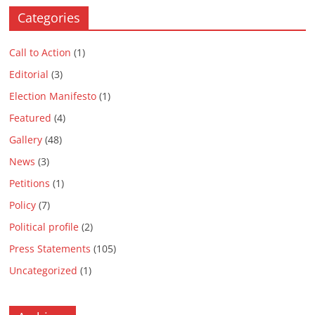
Categories
Call to Action
(1)
Editorial
(3)
Election Manifesto
(1)
Featured
(4)
Gallery
(48)
News
(3)
Petitions
(1)
Policy
(7)
Political profile
(2)
Press Statements
(105)
Uncategorized
(1)