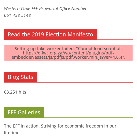
Western Cape EFF Provincial Office Number
061 458 5148
Read the 2019 Election Manifesto
Setting up fake worker failed: "Cannot load script at:
https://effwc.org.za/wp-content/plugins/pdf-
embedder/assets/js/pdfjs/pdf.worker.min.js?ver=4.6.4".
Blog Stats
63,251 hits
EFF Galleries
The EFF in action. Striving for economic freedom in our
lifetime.