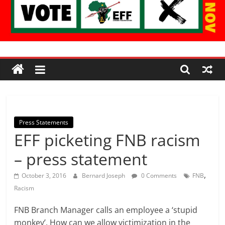
Economic
Freedom
Fighters
Press Statements
EFF picketing FNB racism
Western
Cape
– press statement
,
October 3, 2016
Bernard Joseph
0 Comments
FNB
Racism
FNB Branch Manager calls an employee a ‘stupid
monkey’. How can we allow victimization in the