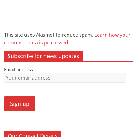
This site uses Akismet to reduce spam.
Learn how your
comment data is processed
.
Subscribe for news updates
Email address:
Our Contact Details