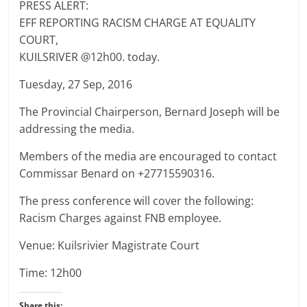
PRESS ALERT:
EFF REPORTING RACISM CHARGE AT EQUALITY
COURT,
KUILSRIVER @12h00. today.
Tuesday, 27 Sep, 2016
The Provincial Chairperson, Bernard Joseph will be
addressing the media.
Members of the media are encouraged to contact
Commissar Benard on +27715590316.
The press conference will cover the following:
Racism Charges against FNB employee.
Venue: Kuilsrivier Magistrate Court
Time: 12h00
Share this: