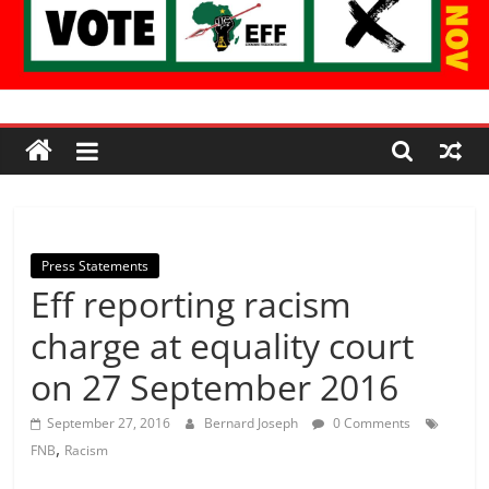
Economic
Freedom
Fighters
Press Statements
Eff reporting racism
Western
Cape
charge at equality court
on 27 September 2016
September 27, 2016
Bernard Joseph
0 Comments
,
FNB
Racism