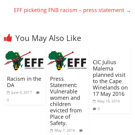
i
i
d
n
d
w
d
e
e
n
n
o
d
o
i
o
w
w
EFF picketing FNB racism – press statement
→
d
d
w
o
w
n
w
w
w
o
o
)
w
)
d
)
i
i
w
w
)
o
n
n
)
)
w
d
d
)
o
o
w
w
)
)
You May Also Like
CIC Julius
Malema
planned visit
Racism in the
Press
to the Cape
DA
Statement:
Winelands on
Vulnerable
June 4, 2017
17 May 2016
women and
0
May 16, 2016
children
0
evicted from
Place of
Safety.
May 7, 2016