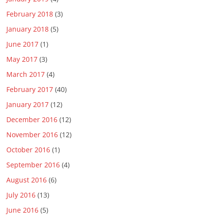
February 2018
(3)
January 2018
(5)
June 2017
(1)
May 2017
(3)
March 2017
(4)
February 2017
(40)
January 2017
(12)
December 2016
(12)
November 2016
(12)
October 2016
(1)
September 2016
(4)
August 2016
(6)
July 2016
(13)
June 2016
(5)