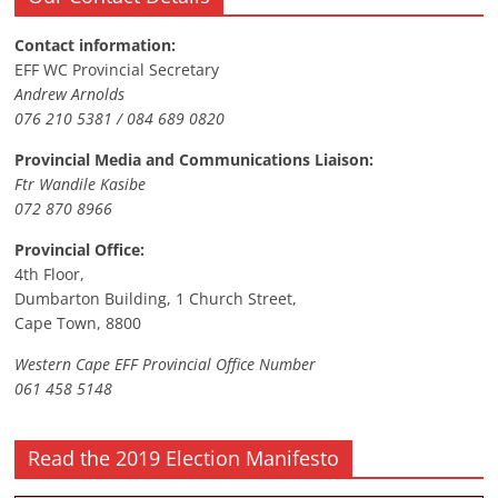
Contact information:
EFF WC Provincial Secretary
Andrew Arnolds
076 210 5381 / 084 689 0820
Provincial Media and Communications Liaison:
Ftr Wandile Kasibe
072 870 8966
Provincial Office:
4th Floor,
Dumbarton Building, 1 Church Street,
Cape Town, 8800
Western Cape EFF Provincial Office Number
061 458 5148
Read the 2019 Election Manifesto