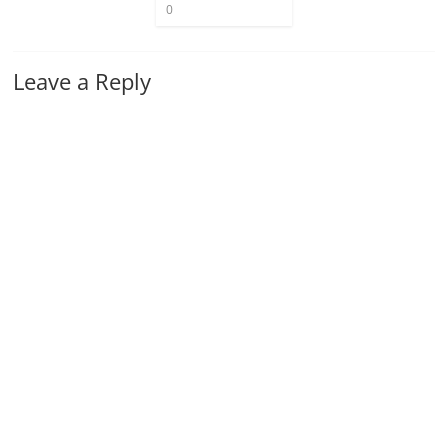
0
Leave a Reply