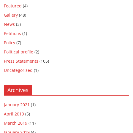
Featured
(4)
Gallery
(48)
News
(3)
Petitions
(1)
Policy
(7)
Political profile
(2)
Press Statements
(105)
Uncategorized
(1)
Archives
January 2021
(1)
April 2019
(5)
March 2019
(11)
January 2019
(4)