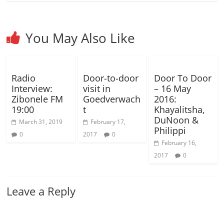
You May Also Like
Radio
Door-to-door
Door To Door
Interview:
visit in
– 16 May
Zibonele FM
Goedverwach
2016:
19:00
t
Khayalitsha,
DuNoon &
March 31, 2019
February 17,
Philippi
0
2017
0
February 16,
2017
0
Leave a Reply