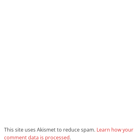
This site uses Akismet to reduce spam.
Learn how your
comment data is processed
.