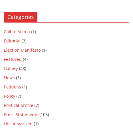
Categories
Call to Action
(1)
Editorial
(3)
Election Manifesto
(1)
Featured
(4)
Gallery
(48)
News
(3)
Petitions
(1)
Policy
(7)
Political profile
(2)
Press Statements
(105)
Uncategorized
(1)