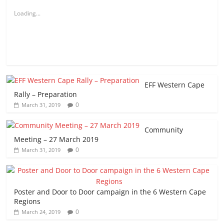
Loading...
EFF Western Cape
Rally – Preparation
0
March 31, 2019
Community
Meeting – 27 March 2019
0
March 31, 2019
Poster and Door to Door campaign in the 6 Western Cape
Regions
0
March 24, 2019