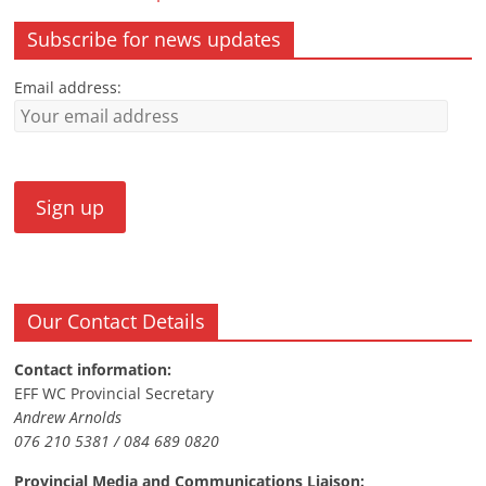
Subscribe for news updates
Email address:
Our Contact Details
Contact information:
EFF WC Provincial Secretary
Andrew Arnolds
076 210 5381 / 084 689 0820
Provincial Media and Communications Liaison: