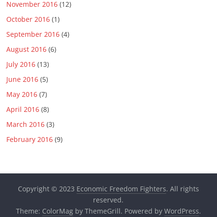
November 2016
(12)
October 2016
(1)
September 2016
(4)
August 2016
(6)
July 2016
(13)
June 2016
(5)
May 2016
(7)
April 2016
(8)
March 2016
(3)
February 2016
(9)
Copyright © 2023
Economic Freedom Fighters
. All rights
reserved.
Theme:
ColorMag
by ThemeGrill. Powered by
WordPress
.