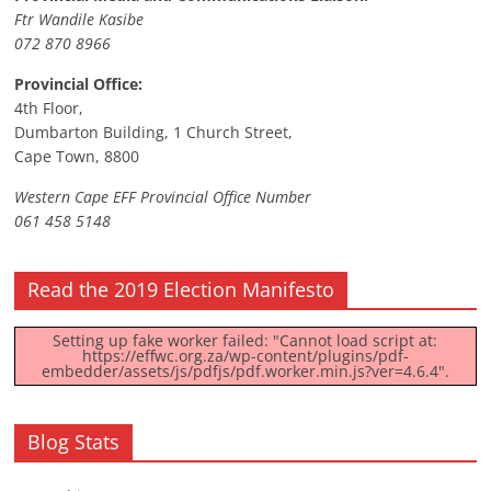
Ftr Wandile Kasibe
072 870 8966
Provincial Office:
4th Floor,
Dumbarton Building, 1 Church Street,
Cape Town, 8800
Western Cape EFF Provincial Office Number
061 458 5148
Read the 2019 Election Manifesto
Setting up fake worker failed: "Cannot load script at:
https://effwc.org.za/wp-content/plugins/pdf-
embedder/assets/js/pdfjs/pdf.worker.min.js?ver=4.6.4".
Blog Stats