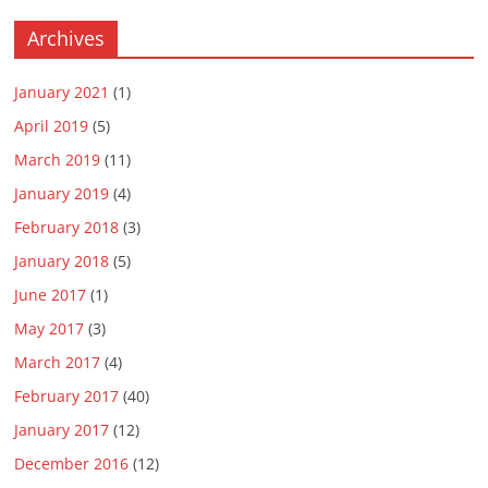
Archives
January 2021
(1)
April 2019
(5)
March 2019
(11)
January 2019
(4)
February 2018
(3)
January 2018
(5)
June 2017
(1)
May 2017
(3)
March 2017
(4)
February 2017
(40)
January 2017
(12)
December 2016
(12)