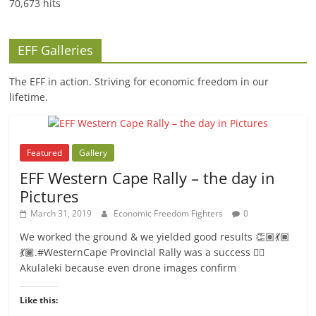
70,673 hits
EFF Galleries
The EFF in action. Striving for economic freedom in our
lifetime.
Featured
Gallery
EFF Western Cape Rally – the day in
Pictures
March 31, 2019
Economic Freedom Fighters
0
We worked the ground & we yielded good results 👏🏽💃🏾
💃🏾.#WesternCape Provincial Rally was a success ✊🏾
Akulaleki because even drone images confirm
Like this: