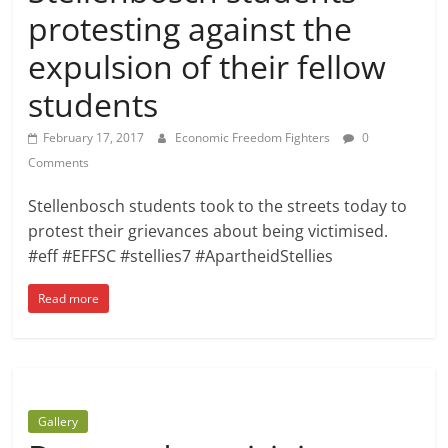
protesting against the
expulsion of their fellow
students
February 17, 2017
Economic Freedom Fighters
0
Comments
Stellenbosch students took to the streets today to
protest their grievances about being victimised.
#eff #EFFSC #stellies7 #ApartheidStellies
Read more
Gallery