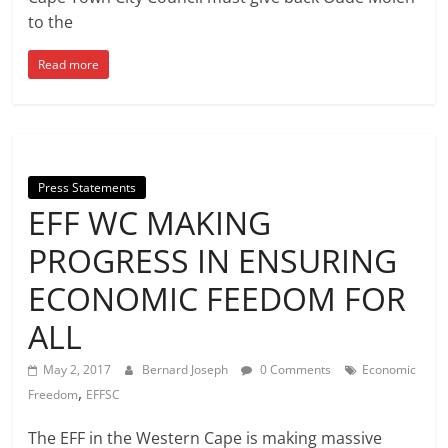
to the
Read more
Press Statements
EFF WC MAKING
PROGRESS IN ENSURING
ECONOMIC FEEDOM FOR
ALL
May 2, 2017
Bernard Joseph
0 Comments
Economic
,
Freedom
EFFSC
The EFF in the Western Cape is making massive