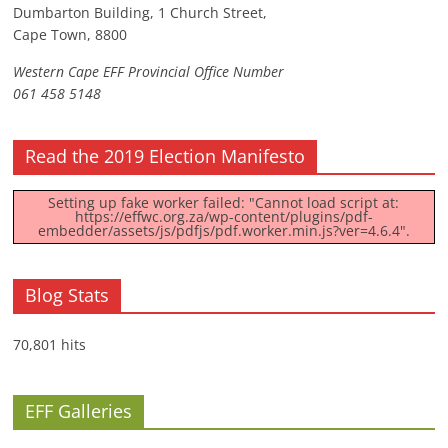
Dumbarton Building, 1 Church Street,
Cape Town, 8800
Western Cape EFF Provincial Office Number
061 458 5148
Read the 2019 Election Manifesto
Setting up fake worker failed: "Cannot load script at:
https://effwc.org.za/wp-content/plugins/pdf-
embedder/assets/js/pdfjs/pdf.worker.min.js?ver=4.6.4".
Blog Stats
70,801 hits
EFF Galleries