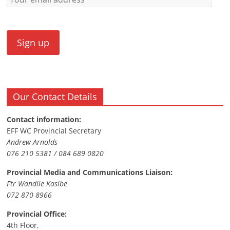
Our Contact Details
Contact information:
EFF WC Provincial Secretary
Andrew Arnolds
076 210 5381 / 084 689 0820
Provincial Media and Communications Liaison:
Ftr Wandile Kasibe
072 870 8966
Provincial Office:
4th Floor,