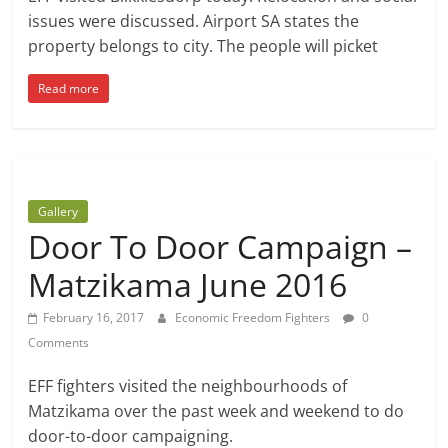
issues were discussed. Airport SA states the
property belongs to city. The people will picket
Read more
Gallery
Door To Door Campaign –
Matzikama June 2016
February 16, 2017
Economic Freedom Fighters
0
Comments
EFF fighters visited the neighbourhoods of
Matzikama over the past week and weekend to do
door-to-door campaigning.