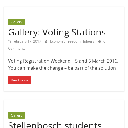
Gallery
Gallery: Voting Stations
February 17, 2017
Economic Freedom Fighters
0
Comments
Voting Registration Weekend – 5 and 6 March 2016.
You can make the change – be part of the solution
Read more
Gallery
Stellenbosch students