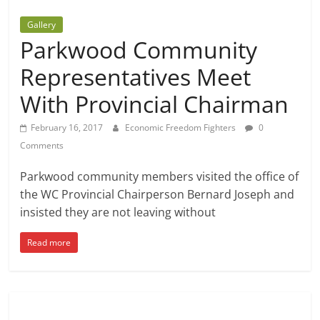
Gallery
Parkwood Community
Representatives Meet
With Provincial Chairman
February 16, 2017
Economic Freedom Fighters
0
Comments
Parkwood community members visited the office of
the WC Provincial Chairperson Bernard Joseph and
insisted they are not leaving without
Read more