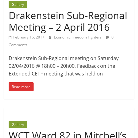
Gallery
Drakenstein Sub-Regional
Meeting – 2 April 2016
February 16, 2017
Economic Freedom Fighters
0
Comments
Drakenstein Sub-Regional meeting on Saturday
02/04/2016 @ 18h00 – 20h00. Feedback on the
Extended CETF meeting that was held on
Read more
Gallery
WCT Ward 82 in Mitchell’s