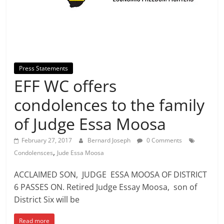
Press Statements
EFF WC offers
condolences to the family
of Judge Essa Moosa
February 27, 2017
Bernard Joseph
0 Comments
,
Condolensces
Jude Essa Moosa
ACCLAIMED SON, JUDGE ESSA MOOSA OF DISTRICT
6 PASSES ON. Retired Judge Essay Moosa, son of
District Six will be
Read more