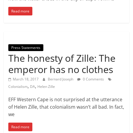
Read more
Press Statements
The honesty of Zille: The
emperor has no clothes
March 18, 2017
Bernard Joseph
0 Comments
,
,
Colonialism
DA
Helen Zille
EFF Western Cape is not surprised at the utterance
of Helen Zille, that colonialism wasn’t all bad. In fact,
we
Read more