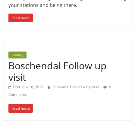
your stations and being there.
Read more
Gallery
Boschendal Follow up
visit
February 16, 2017
Economic Freedom Fighters
0
Comments
Read more