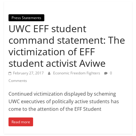
Press Statements
UWC EFF student
command statement: The
victimization of EFF
student activist Aviwe
February 27, 2017
Economic Freedom Fighters
0
Comments
Continued victimization displayed by scheming
UWC executives of politically active students has
come to the attention of the EFF Student
Read more