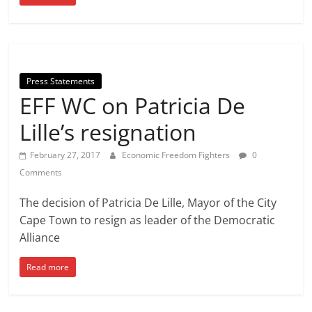
Press Statements
EFF WC on Patricia De
Lille’s resignation
February 27, 2017
Economic Freedom Fighters
0
Comments
The decision of Patricia De Lille, Mayor of the City
Cape Town to resign as leader of the Democratic
Alliance
Read more