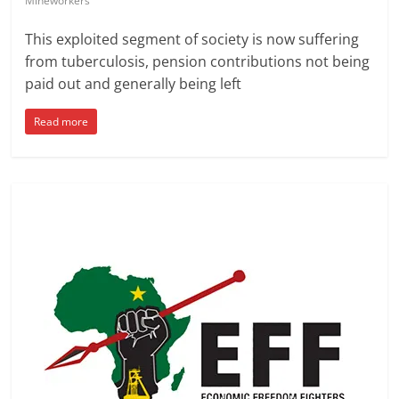
Mineworkers
This exploited segment of society is now suffering
from tuberculosis, pension contributions not being
paid out and generally being left
Read more