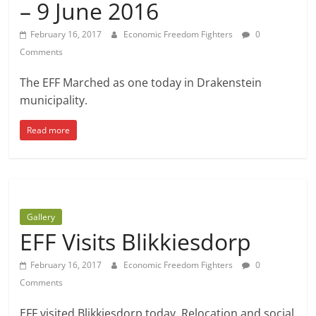
– 9 June 2016
February 16, 2017
Economic Freedom Fighters
0
Comments
The EFF Marched as one today in Drakenstein
municipality.
Read more
Gallery
EFF Visits Blikkiesdorp
February 16, 2017
Economic Freedom Fighters
0
Comments
EFF visited Blikkiesdorp today. Relocation and social