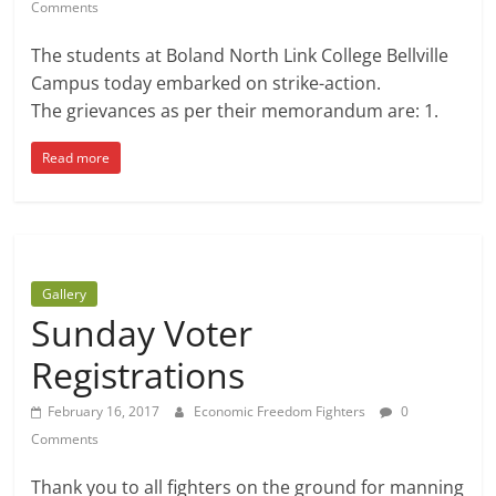
Comments
The students at Boland North Link College Bellville
Campus today embarked on strike-action.
The grievances as per their memorandum are: 1.
Read more
Gallery
Sunday Voter
Registrations
February 16, 2017
Economic Freedom Fighters
0
Comments
Thank you to all fighters on the ground for manning