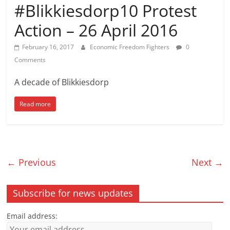
#Blikkiesdorp10 Protest
Action – 26 April 2016
February 16, 2017
Economic Freedom Fighters
0
Comments
A decade of Blikkiesdorp
Read more
← Previous
Next →
Subscribe for news updates
Email address: