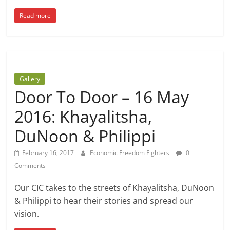
Read more
Gallery
Door To Door – 16 May
2016: Khayalitsha,
DuNoon & Philippi
February 16, 2017
Economic Freedom Fighters
0
Comments
Our CIC takes to the streets of Khayalitsha, DuNoon
& Philippi to hear their stories and spread our
vision.