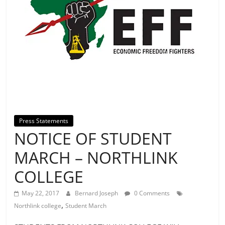
Press Statements
NOTICE OF STUDENT
MARCH – NORTHLINK
COLLEGE
May 22, 2017
Bernard Joseph
0 Comments
,
Northlink college
Student March