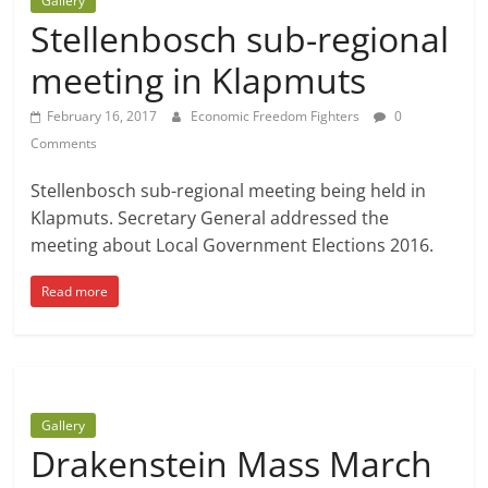
Gallery
Stellenbosch sub-regional
meeting in Klapmuts
February 16, 2017
Economic Freedom Fighters
0
Comments
Stellenbosch sub-regional meeting being held in
Klapmuts. Secretary General addressed the
meeting about Local Government Elections 2016.
Read more
Gallery
Drakenstein Mass March