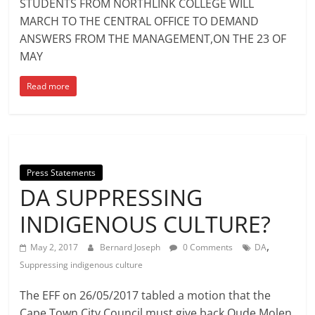
STUDENTS FROM NORTHLINK COLLEGE WILL
MARCH TO THE CENTRAL OFFICE TO DEMAND
ANSWERS FROM THE MANAGEMENT,ON THE 23 OF
MAY
Read more
Press Statements
DA SUPPRESSING
INDIGENOUS CULTURE?
,
May 2, 2017
Bernard Joseph
0 Comments
DA
Suppressing indigenous culture
The EFF on 26/05/2017 tabled a motion that the
Cape Town City Council must give back Oude Molen