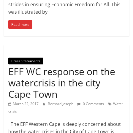
strides in ensuring Economic Freedom for All. This
was illustrated by
Read more
Press Statements
EFF WC response on the
watercrisis in the city
Cape Town
March 22, 2017
Bernard Joseph
0 Comments
Water
crisis
The EFF Western Cape is deeply concerned about
how the water crises in the City of Cape Town is