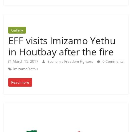
Gallery
EFF visits Imizamo Yethu
in Houtbay after the fire
March 15, 2017
Economic Freedom Fighters
0 Comments
Imizamo Yethu
Read more