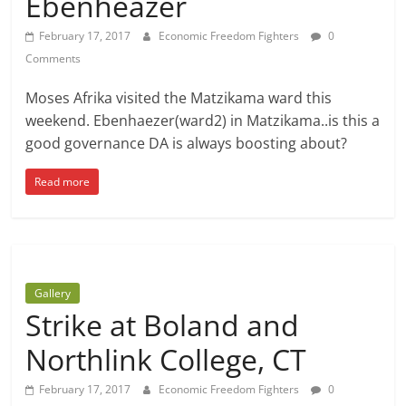
Ebenheazer
February 17, 2017
Economic Freedom Fighters
0
Comments
Moses Afrika visited the Matzikama ward this
weekend. Ebenhaezer(ward2) in Matzikama..is this a
good governance DA is always boosting about?
Read more
Gallery
Strike at Boland and
Northlink College, CT
February 17, 2017
Economic Freedom Fighters
0