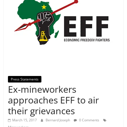
Press Statements
⁠⁠Ex-mineworkers
approaches EFF to air
their grievances
March 15, 2017
Bernard Joseph
0 Comments