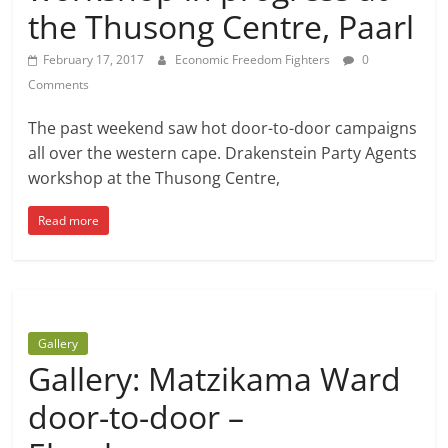
the Thusong Centre, Paarl
February 17, 2017
Economic Freedom Fighters
0
Comments
The past weekend saw hot door-to-door campaigns
all over the western cape. Drakenstein Party Agents
workshop at the Thusong Centre,
Read more
Gallery
Gallery: Matzikama Ward
door-to-door –