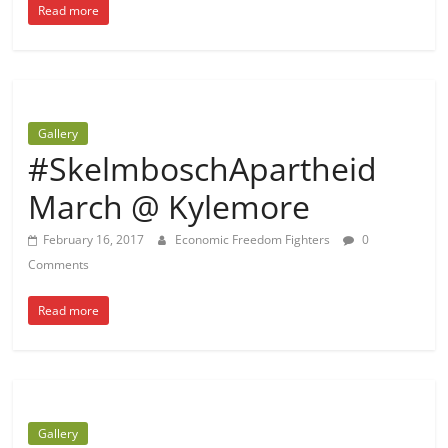
Read more
Gallery
#SkelmboschApartheid
March @ Kylemore
February 16, 2017
Economic Freedom Fighters
0
Comments
Read more
Gallery