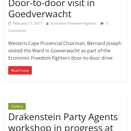
Door-to-door visit in
Goedverwacht
February 17, 2017
Economic Freedom Fighters
0
Comments
Western Cape Provincial Chairman, Bernard Joseph
visited the Ward in Goeverwacht as part of the
Economic Freedom Fighters door-to-door drive
Read more
Gallery
Drakenstein Party Agents
workshop in progress at