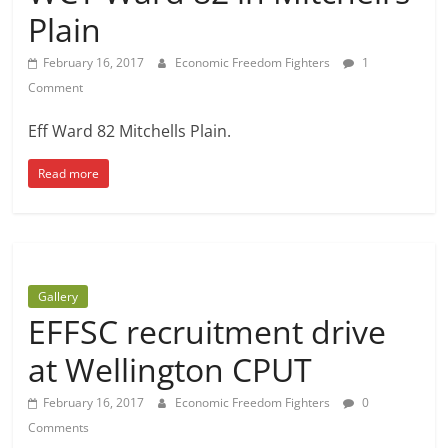
Plain
February 16, 2017
Economic Freedom Fighters
1
Comment
Eff Ward 82 Mitchells Plain.
Read more
Gallery
EFFSC recruitment drive
at Wellington CPUT
February 16, 2017
Economic Freedom Fighters
0
Comments