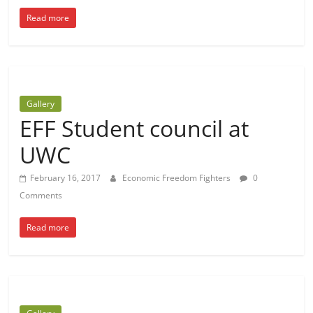
Read more
Gallery
EFF Student council at
UWC
February 16, 2017
Economic Freedom Fighters
0
Comments
Read more