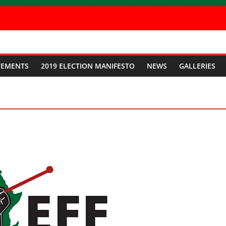
TEMENTS
2019 ELECTION MANIFESTO
NEWS
GALLERIES