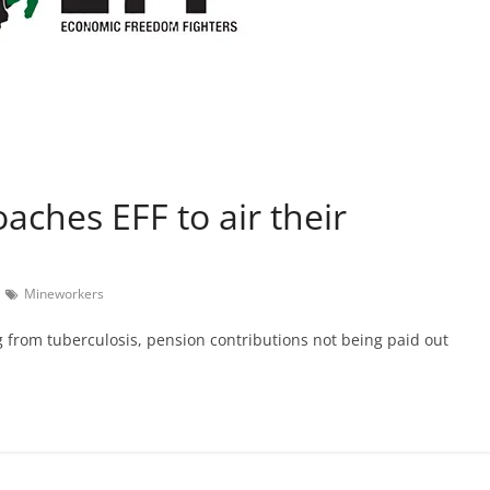
aches EFF to air their
Mineworkers
g from tuberculosis, pension contributions not being paid out