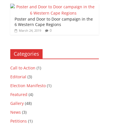
Poster and Door to Door campaign in the
6 Western Cape Regions
0
March 24, 2019
Categories
Call to Action
(1)
Editorial
(3)
Election Manifesto
(1)
Featured
(4)
Gallery
(48)
News
(3)
Petitions
(1)