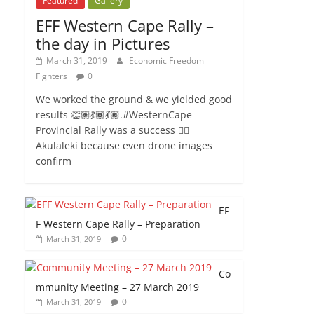
Featured
Gallery
EFF Western Cape Rally –
the day in Pictures
March 31, 2019
Economic Freedom
Fighters
0
We worked the ground & we yielded good
results 👏🏽💃🏾💃🏾.#WesternCape
Provincial Rally was a success ✊🏾
Akulaleki because even drone images
confirm
EF
F Western Cape Rally – Preparation
0
March 31, 2019
Co
mmunity Meeting – 27 March 2019
0
March 31, 2019