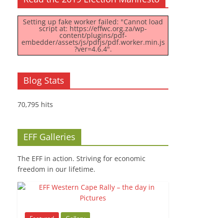
Setting up fake worker failed: "Cannot load
script at: https://effwc.org.za/wp-
content/plugins/pdf-
embedder/assets/js/pdfjs/pdf.worker.min.js
?ver=4.6.4".
Blog Stats
70,795 hits
EFF Galleries
The EFF in action. Striving for economic
freedom in our lifetime.