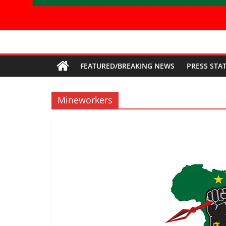
Economic
FEATURED/BREAKING NEWS
PRESS STA
Freedom
Fighters
Mineworkers
Western
Cape