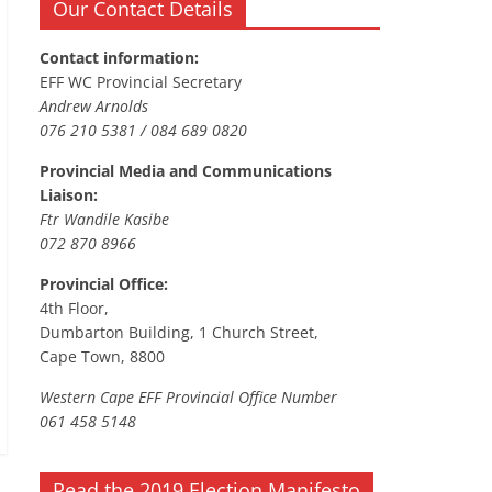
Our Contact Details
Contact information:
EFF WC Provincial Secretary
Andrew Arnolds
076 210 5381 / 084 689 0820
Provincial Media and Communications
Liaison:
Ftr Wandile Kasibe
072 870 8966
Provincial Office:
4th Floor,
Dumbarton Building, 1 Church Street,
Cape Town, 8800
Western Cape EFF Provincial Office Number
061 458 5148
Read the 2019 Election Manifesto