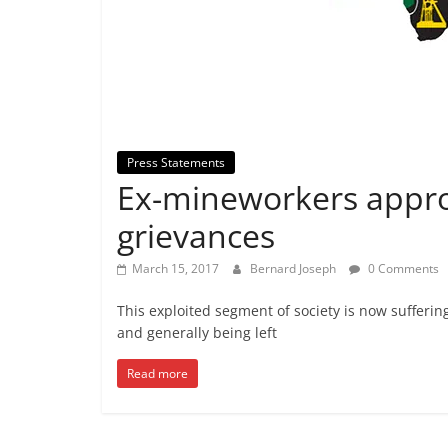
Press Statements
⁠⁠Ex-mineworkers appro
grievances
March 15, 2017
Bernard Joseph
0 Comments
This exploited segment of society is now sufferin
and generally being left
Read more