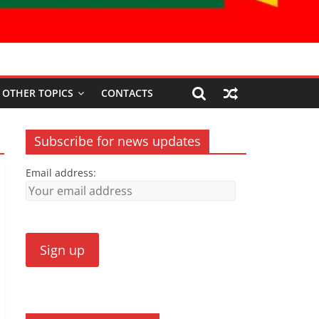
OTHER TOPICS
CONTACTS
Subscribe for news updates
Email address: