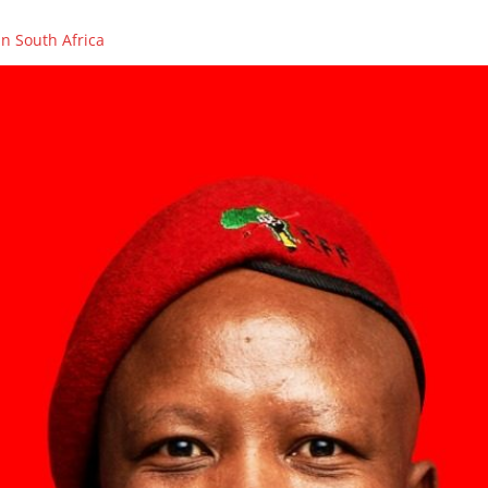
n South Africa
OLENCES ON THE PASSING OF FIGHTER, COUNCILLOR AND PCT ME
ikhaya Xego will be on SAFM’s Town Hall Debate
ikhaya Xego will be on SABC 2’s MORNING LIVE
rs in Caledon