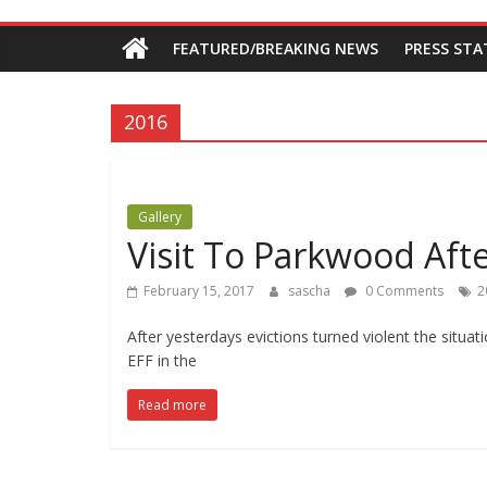
Economic
FEATURED/BREAKING NEWS
PRESS ST
Freedom
Fighters
2016
Western
Cape
Gallery
Visit To Parkwood Afte
February 15, 2017
sascha
0 Comments
2
After yesterdays evictions turned violent the situ
EFF in the
Read more