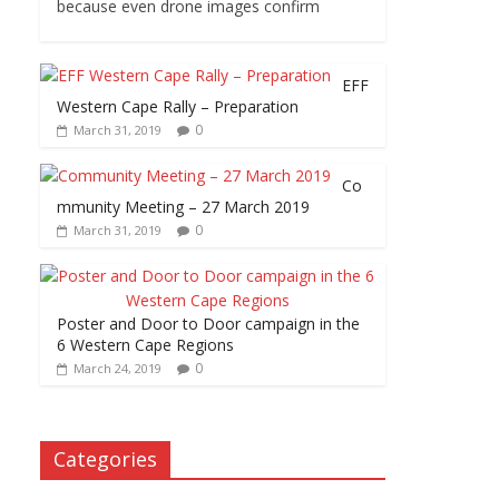
because even drone images confirm
EFF
Western Cape Rally – Preparation
0
March 31, 2019
Co
mmunity Meeting – 27 March 2019
0
March 31, 2019
Poster and Door to Door campaign in the
6 Western Cape Regions
0
March 24, 2019
Categories