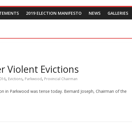
ATEMENTS
2019 ELECTION MANIFESTO
NEWS
GALLERIES
r Violent Evictions
,
,
,
016
Evictions
Parkwood
Provincial Chairman
ation in Parkwood was tense today. Bernard Joseph, Chairman of the