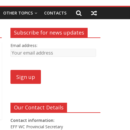
OTHER TOPICS
CONTACTS
Subscribe for news updates
Email address:
Our Contact Details
Contact information:
EFF WC Provincial Secretary