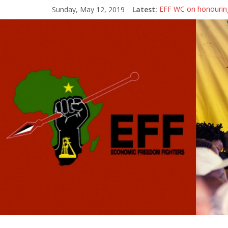
Sunday, May 12, 2019
Latest:
EFF WC on honouring
[Town Hall Election
[Town Hall Election
EFF WC Statement on 
Political Debate: Yo