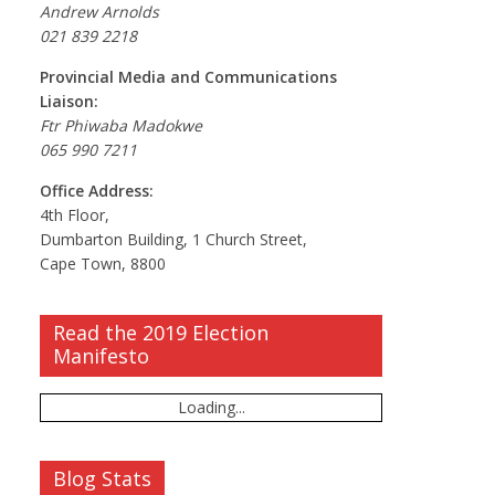
Andrew Arnolds
021 839 2218
Provincial Media and Communications
Liaison:
Ftr Phiwaba Madokwe
065 990 7211
Office Address:
4th Floor,
Dumbarton Building, 1 Church Street,
Cape Town, 8800
Read the 2019 Election
Manifesto
Loading...
Blog Stats