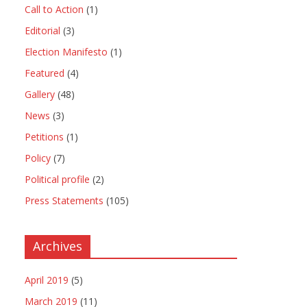
Call to Action
(1)
Editorial
(3)
Election Manifesto
(1)
Featured
(4)
Gallery
(48)
News
(3)
Petitions
(1)
Policy
(7)
Political profile
(2)
Press Statements
(105)
Archives
April 2019
(5)
March 2019
(11)