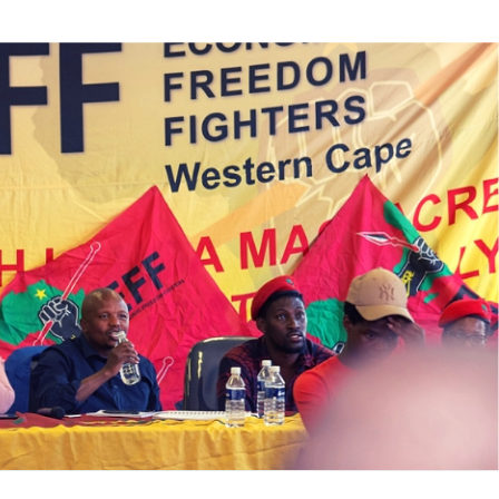
te
VE