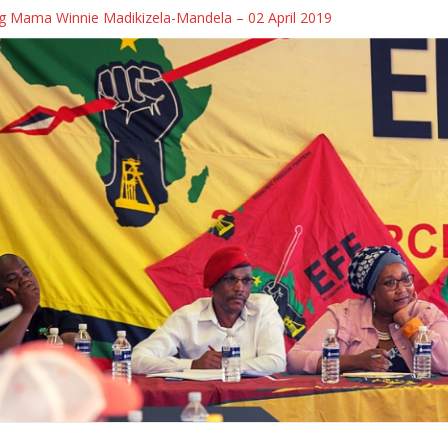
 Mama Winnie Madikizela-Mandela – 02 April 2019
 Debate Alert] Cmsr Melikhaya Xego will be on SAFM’s Town Hall Deba
 Debate Alert] Cmsr Melikhaya Xego will be on SABC 2’s MORNING LI
the killing of protesters in Caledon
uth and Unemployment in South Africa