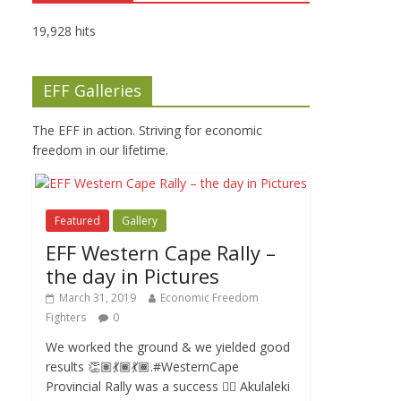
19,928 hits
EFF Galleries
The EFF in action. Striving for economic
freedom in our lifetime.
Featured
Gallery
EFF Western Cape Rally –
the day in Pictures
March 31, 2019
Economic Freedom
Fighters
0
We worked the ground & we yielded good
results 👏🏽💃🏾💃🏾.#WesternCape
Provincial Rally was a success ✊🏾 Akulaleki