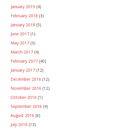
January 2019
(4)
February 2018
(3)
January 2018
(5)
June 2017
(1)
May 2017
(3)
March 2017
(4)
February 2017
(40)
January 2017
(12)
December 2016
(12)
November 2016
(12)
October 2016
(1)
September 2016
(4)
August 2016
(6)
July 2016
(13)