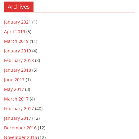
Archives
January 2021
(1)
April 2019
(5)
March 2019
(11)
January 2019
(4)
February 2018
(3)
January 2018
(5)
June 2017
(1)
May 2017
(3)
March 2017
(4)
February 2017
(40)
January 2017
(12)
December 2016
(12)
November 2016
(12)