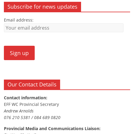
Subscribe for news updates
Email address:
Our Contact Details
Contact information:
EFF WC Provincial Secretary
Andrew Arnolds
076 210 5381 / 084 689 0820
Provincial Media and Communications Liaison: