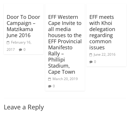
Door To Door
EFF Western
EFF meets
Campaign –
Cape Invite to
with Khoi
Matzikama
all media
delegation
June 2016
houses to the
regarding
EFF Provincial
common
February 16,
Manifesto
issues
2017
0
Rally –
June 22, 2016
Phillipi
0
Stadium,
Cape Town
March 20, 2019
0
Leave a Reply