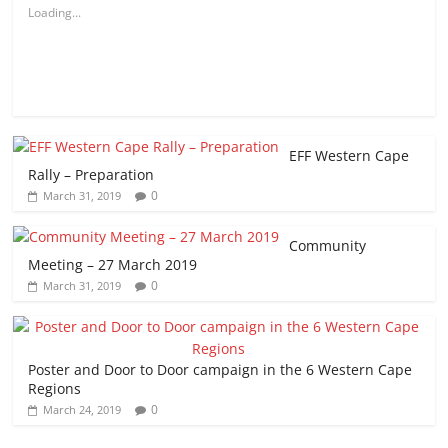
Loading...
EFF Western Cape
Rally – Preparation
0
March 31, 2019
Community
Meeting – 27 March 2019
0
March 31, 2019
Poster and Door to Door campaign in the 6 Western Cape
Regions
0
March 24, 2019