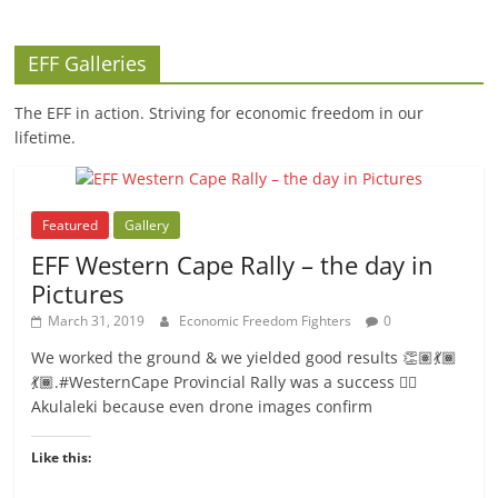
EFF Galleries
The EFF in action. Striving for economic freedom in our
lifetime.
Featured
Gallery
EFF Western Cape Rally – the day in
Pictures
March 31, 2019
Economic Freedom Fighters
0
We worked the ground & we yielded good results 👏🏽💃🏾
💃🏾.#WesternCape Provincial Rally was a success ✊🏾
Akulaleki because even drone images confirm
Like this: