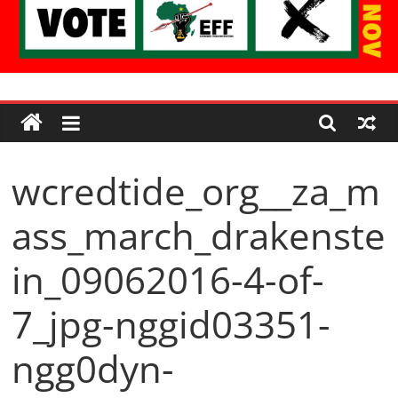
Economic
Freedom
wcredtide_org__za_m
Fighters
ass_march_drakenste
Western
Cape
in_09062016-4-of-
7_jpg-nggid03351-
ngg0dyn-