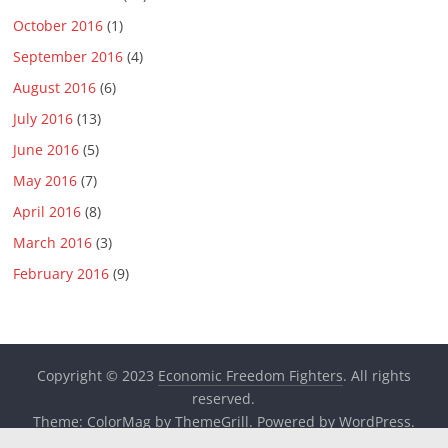
October 2016
(1)
September 2016
(4)
August 2016
(6)
July 2016
(13)
June 2016
(5)
May 2016
(7)
April 2016
(8)
March 2016
(3)
February 2016
(9)
Copyright © 2023
Economic Freedom Fighters
. All rights
reserved.
Theme:
ColorMag
by ThemeGrill. Powered by
WordPress
.