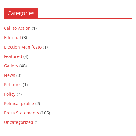
Categories
Call to Action
(1)
Editorial
(3)
Election Manifesto
(1)
Featured
(4)
Gallery
(48)
News
(3)
Petitions
(1)
Policy
(7)
Political profile
(2)
Press Statements
(105)
Uncategorized
(1)