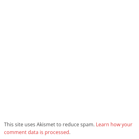
This site uses Akismet to reduce spam.
Learn how your
comment data is processed
.