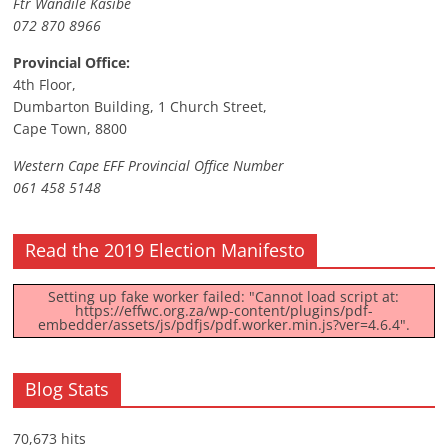
Ftr Wandile Kasibe
072 870 8966
Provincial Office:
4th Floor,
Dumbarton Building, 1 Church Street,
Cape Town, 8800
Western Cape EFF Provincial Office Number
061 458 5148
Read the 2019 Election Manifesto
Setting up fake worker failed: "Cannot load script at:
https://effwc.org.za/wp-content/plugins/pdf-
embedder/assets/js/pdfjs/pdf.worker.min.js?ver=4.6.4".
Blog Stats
70,673 hits