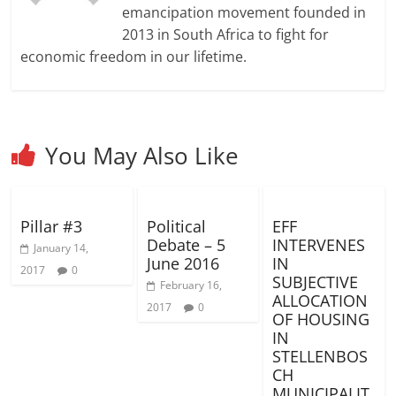
d
d
w
o
w
n
w
w
w
emancipation movement founded in
o
o
)
w
)
d
)
i
i
w
w
)
o
n
n
2013 in South Africa to fight for
)
)
w
d
d
)
o
o
economic freedom in our lifetime.
w
w
)
)
You May Also Like
Pillar #3
Political
EFF
Debate – 5
INTERVENES
January 14,
June 2016
IN
2017
0
SUBJECTIVE
February 16,
ALLOCATION
2017
0
OF HOUSING
IN
STELLENBOS
CH
MUNICIPALIT