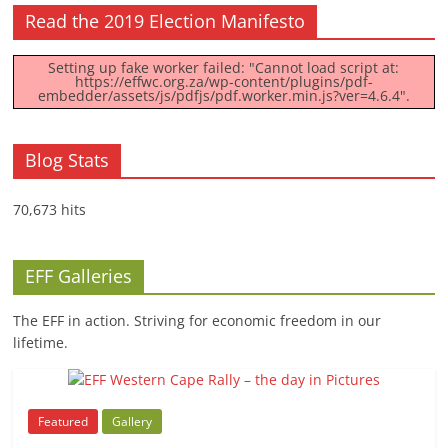
Read the 2019 Election Manifesto
Setting up fake worker failed: "Cannot load script at:
https://effwc.org.za/wp-content/plugins/pdf-
embedder/assets/js/pdfjs/pdf.worker.min.js?ver=4.6.4".
Blog Stats
70,673 hits
EFF Galleries
The EFF in action. Striving for economic freedom in our
lifetime.
Featured
Gallery