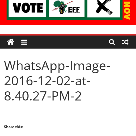
Economic
Freedom
WhatsApp-Image-
Fighters
2016-12-02-at-
Western
Cape
8.40.27-PM-2
Share this: