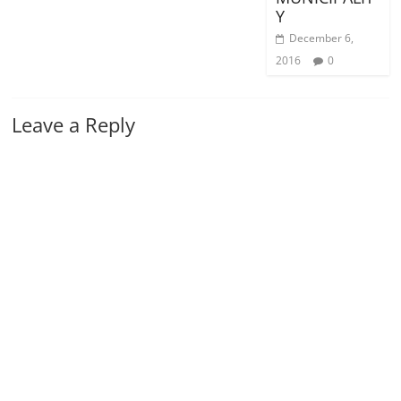
Y
December 6,
2016
0
Leave a Reply