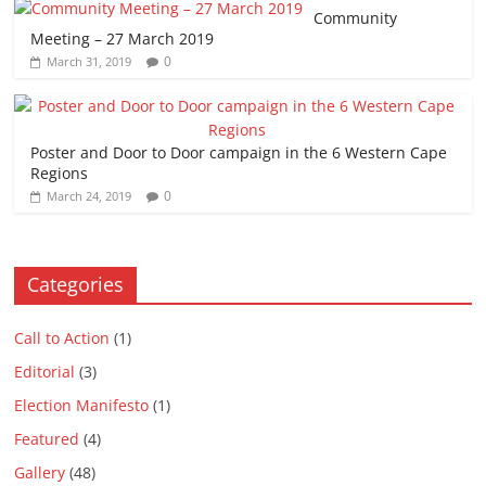
Community
Meeting – 27 March 2019
0
March 31, 2019
Poster and Door to Door campaign in the 6 Western Cape
Regions
0
March 24, 2019
Categories
Call to Action
(1)
Editorial
(3)
Election Manifesto
(1)
Featured
(4)
Gallery
(48)