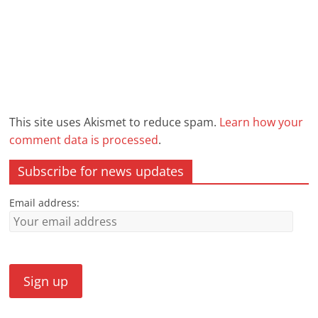
This site uses Akismet to reduce spam.
Learn how your
comment data is processed
.
Subscribe for news updates
Email address: