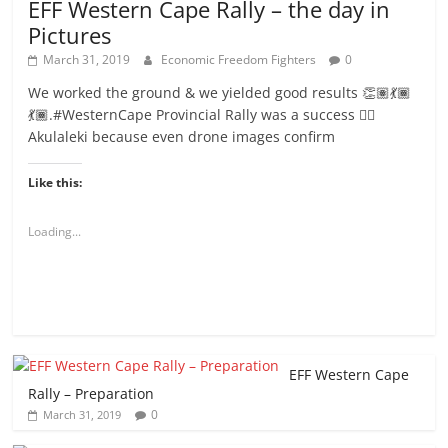
EFF Western Cape Rally – the day in
Pictures
March 31, 2019
Economic Freedom Fighters
0
We worked the ground & we yielded good results 👏🏽💃🏾
💃🏾.#WesternCape Provincial Rally was a success ✊🏾
Akulaleki because even drone images confirm
Like this:
Loading...
EFF Western Cape
Rally – Preparation
0
March 31, 2019