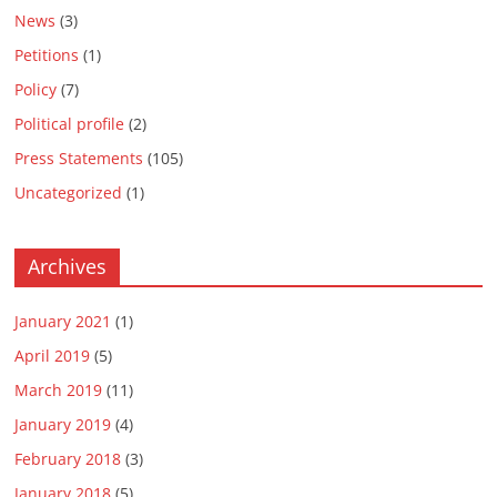
News
(3)
Petitions
(1)
Policy
(7)
Political profile
(2)
Press Statements
(105)
Uncategorized
(1)
Archives
January 2021
(1)
April 2019
(5)
March 2019
(11)
January 2019
(4)
February 2018
(3)
January 2018
(5)