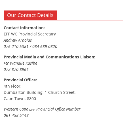
Our Contact Details
Contact information:
EFF WC Provincial Secretary
Andrew Arnolds
076 210 5381 / 084 689 0820
Provincial Media and Communications Liaison:
Ftr Wandile Kasibe
072 870 8966
Provincial Office:
4th Floor,
Dumbarton Building, 1 Church Street,
Cape Town, 8800
Western Cape EFF Provincial Office Number
061 458 5148