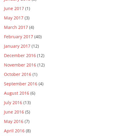
June 2017
(1)
May 2017
(3)
March 2017
(4)
February 2017
(40)
January 2017
(12)
December 2016
(12)
November 2016
(12)
October 2016
(1)
September 2016
(4)
August 2016
(6)
July 2016
(13)
June 2016
(5)
May 2016
(7)
April 2016
(8)