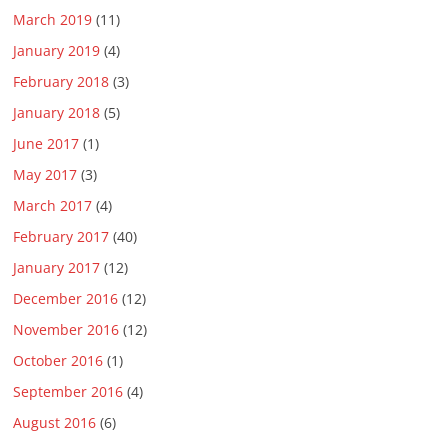
March 2019
(11)
January 2019
(4)
February 2018
(3)
January 2018
(5)
June 2017
(1)
May 2017
(3)
March 2017
(4)
February 2017
(40)
January 2017
(12)
December 2016
(12)
November 2016
(12)
October 2016
(1)
September 2016
(4)
August 2016
(6)