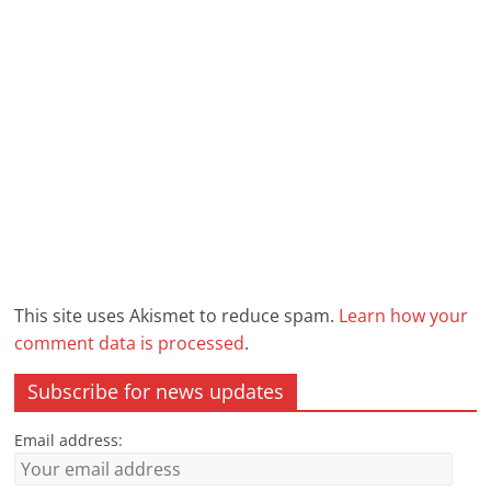
This site uses Akismet to reduce spam.
Learn how your
comment data is processed
.
Subscribe for news updates
Email address: