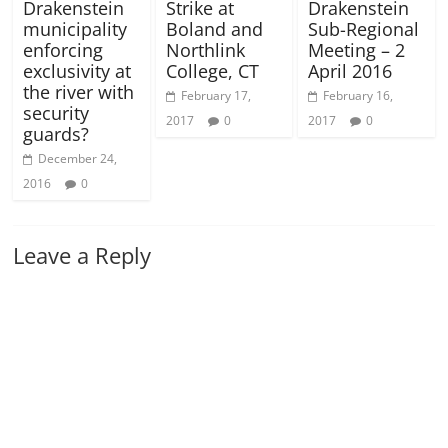
Drakenstein
Strike at
Drakenstein
municipality
Boland and
Sub-Regional
enforcing
Northlink
Meeting – 2
exclusivity at
College, CT
April 2016
the river with
February 17,
February 16,
security
2017
0
2017
0
guards?
December 24,
2016
0
Leave a Reply