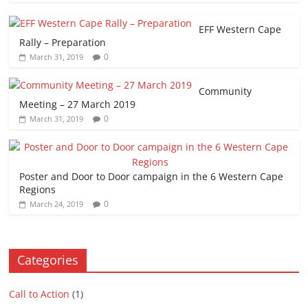
EFF Western Cape
Rally – Preparation
0
March 31, 2019
Community
Meeting – 27 March 2019
0
March 31, 2019
Poster and Door to Door campaign in the 6 Western Cape
Regions
0
March 24, 2019
Categories
Call to Action
(1)