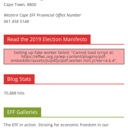
Cape Town, 8800
Western Cape EFF Provincial Office Number
061 458 5148
Read the 2019 Election Manifesto
Setting up fake worker failed: "Cannot load script at:
https://effwc.org.za/wp-content/plugins/pdf-
embedder/assets/js/pdfjs/pdf.worker.min.js?ver=4.6.4".
Blog Stats
70,888 hits
EFF Galleries
The EFF in action. Striving for economic freedom in our