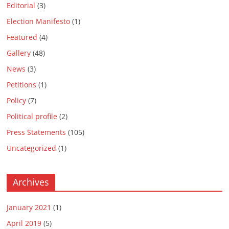
Editorial
(3)
Election Manifesto
(1)
Featured
(4)
Gallery
(48)
News
(3)
Petitions
(1)
Policy
(7)
Political profile
(2)
Press Statements
(105)
Uncategorized
(1)
Archives
January 2021
(1)
April 2019
(5)