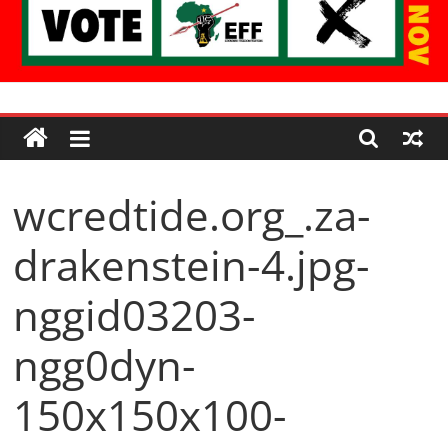
Economic
Freedom
wcredtide.org_.za-
Fighters
drakenstein-4.jpg-
Western
Cape
nggid03203-
ngg0dyn-
150x150x100-