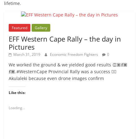
lifetime.
Featured
Gallery
EFF Western Cape Rally – the day in
Pictures
March 31, 2019
Economic Freedom Fighters
0
We worked the ground & we yielded good results 👏🏽💃🏾
💃🏾.#WesternCape Provincial Rally was a success ✊🏾
Akulaleki because even drone images confirm
Like this:
Loading...