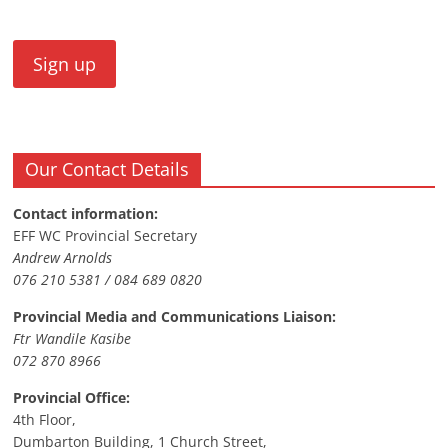
Our Contact Details
Contact information:
EFF WC Provincial Secretary
Andrew Arnolds
076 210 5381 / 084 689 0820
Provincial Media and Communications Liaison:
Ftr Wandile Kasibe
072 870 8966
Provincial Office:
4th Floor,
Dumbarton Building, 1 Church Street,