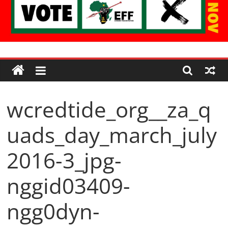
Economic
Freedom
wcredtide_org__za_q
Fighters
uads_day_march_july
Western
Cape
2016-3_jpg-
nggid03409-
ngg0dyn-