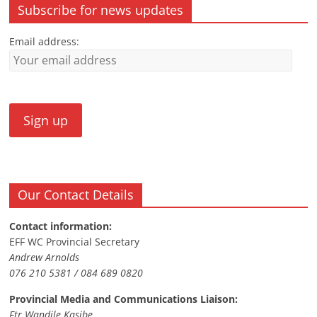
Subscribe for news updates
Email address:
Our Contact Details
Contact information:
EFF WC Provincial Secretary
Andrew Arnolds
076 210 5381 / 084 689 0820
Provincial Media and Communications Liaison:
Ftr Wandile Kasibe