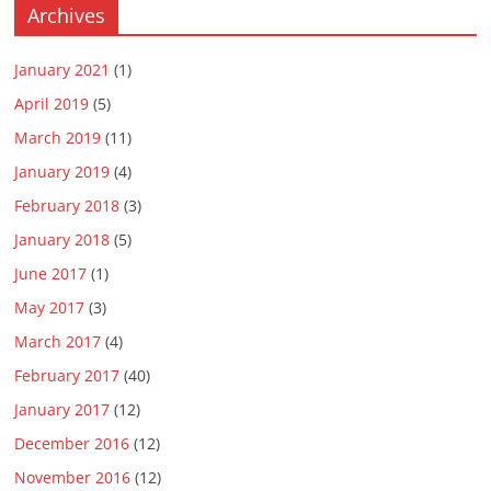
Archives
January 2021
(1)
April 2019
(5)
March 2019
(11)
January 2019
(4)
February 2018
(3)
January 2018
(5)
June 2017
(1)
May 2017
(3)
March 2017
(4)
February 2017
(40)
January 2017
(12)
December 2016
(12)
November 2016
(12)