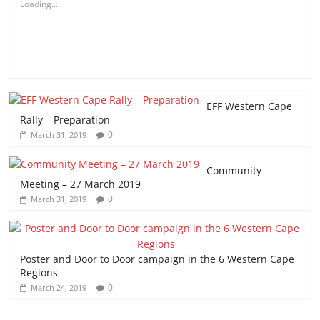
Loading...
EFF Western Cape
Rally – Preparation
0
March 31, 2019
Community
Meeting – 27 March 2019
0
March 31, 2019
Poster and Door to Door campaign in the 6 Western Cape
Regions
0
March 24, 2019