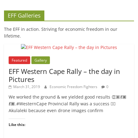
EFF Galleries
The EFF in action. Striving for economic freedom in our
lifetime.
Featured
Gallery
EFF Western Cape Rally – the day in
Pictures
March 31, 2019
Economic Freedom Fighters
0
We worked the ground & we yielded good results 👏🏽💃🏾
💃🏾.#WesternCape Provincial Rally was a success ✊🏾
Akulaleki because even drone images confirm
Like this: