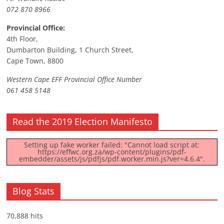
072 870 8966
Provincial Office:
4th Floor,
Dumbarton Building, 1 Church Street,
Cape Town, 8800
Western Cape EFF Provincial Office Number
061 458 5148
Read the 2019 Election Manifesto
Setting up fake worker failed: "Cannot load script at:
https://effwc.org.za/wp-content/plugins/pdf-
embedder/assets/js/pdfjs/pdf.worker.min.js?ver=4.6.4".
Blog Stats
70,888 hits