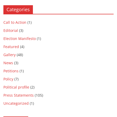
Categories
Call to Action
(1)
Editorial
(3)
Election Manifesto
(1)
Featured
(4)
Gallery
(48)
News
(3)
Petitions
(1)
Policy
(7)
Political profile
(2)
Press Statements
(105)
Uncategorized
(1)