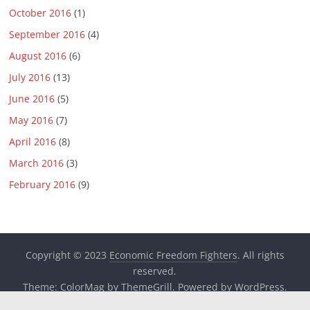
October 2016
(1)
September 2016
(4)
August 2016
(6)
July 2016
(13)
June 2016
(5)
May 2016
(7)
April 2016
(8)
March 2016
(3)
February 2016
(9)
Copyright © 2023
Economic Freedom Fighters
. All rights
reserved.
Theme:
ColorMag
by ThemeGrill. Powered by
WordPress
.