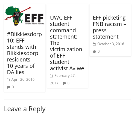
UWC EFF
EFF picketing
student
FNB racism –
command
press
#Blikkiesdorp
statement:
statement
10: EFF
The
October 3, 2016
stands with
victimization
0
Blikkiesdorp
of EFF
residents –
student
10 years of
activist Aviwe
DA lies
February 27,
April 26, 2016
2017
0
0
Leave a Reply