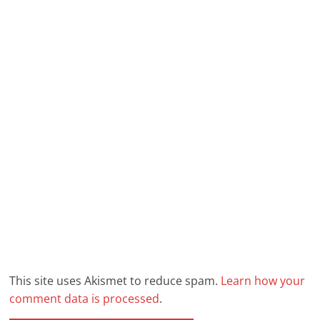
This site uses Akismet to reduce spam.
Learn how your
comment data is processed
.